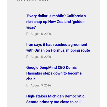
‘Every dollar is mobile’: California’s
rich snap up New Zealand ‘golden
visas’
August 6, 2026
Iran says it has reached agreement
with Oman on Hormuz shipping route
August 5, 2026
Google DeepMind CEO Demis
Hassabis steps down to become
chair
August 5, 2026
High-stakes Michigan Democratic
Senate primary too close to call