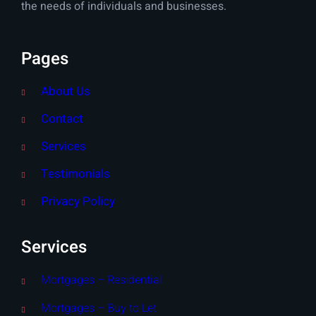
the needs of individuals and businesses.
Pages
About Us
Contact
Services
Testimonials
Privacy Policy
Services
Mortgages – Residential
Mortgages – Buy to Let