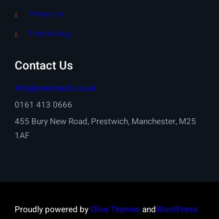
Protection
Terminology
Contact Us
info@onestopfs.co.uk
0161 413 0666
455 Bury New Road, Prestwich, Manchester, M25
1AF
Proudly powered by
Olive Themes
and
WordPress