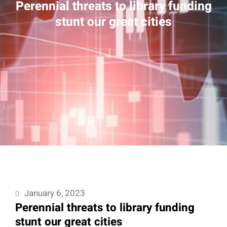
Perennial threats to library funding
stunt our great cities
January 6, 2023
Perennial threats to library funding
stunt our great cities