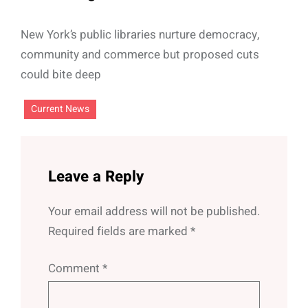
New York’s public libraries nurture democracy,
community and commerce but proposed cuts
could bite deep
Current News
Leave a Reply
Your email address will not be published.
Required fields are marked
*
Comment
*