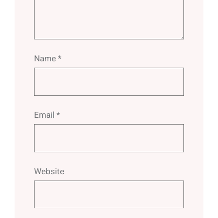
Name
*
Email
*
Website