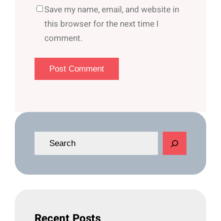
Save my name, email, and website in
this browser for the next time I
comment.
S
e
a
r
c
h
Recent Posts