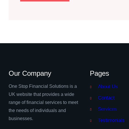
Our Company
Pages
One Stop Financial Solutions is a
About Us
UK website that provides a wide
Contact
range of financial services to meet
Services
the needs of individuals and
businesses.
Testimonials