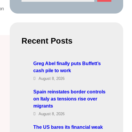
e
on
a
r
c
h
Recent Posts
Greg Abel finally puts Buffett’s
cash pile to work
August 8, 2026
Spain reinstates border controls
on Italy as tensions rise over
migrants
August 8, 2026
The US bares its financial weak