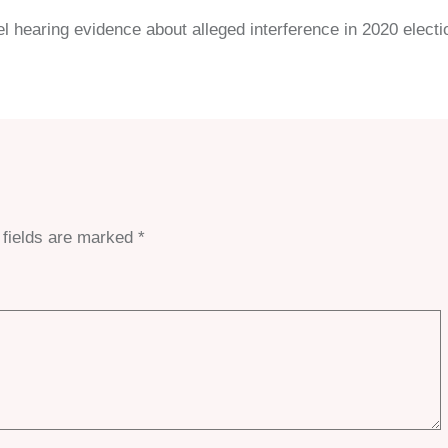
 hearing evidence about alleged interference in 2020 electi
 fields are marked
*