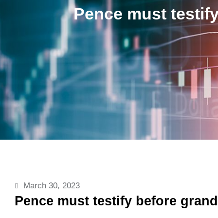
Pence must testify
March 30, 2023
Pence must testify before grand