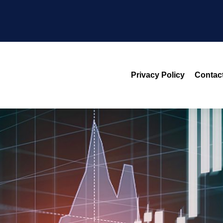
Privacy Policy
Contac