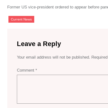
Former US vice-president ordered to appear before panel
Current News
Leave a Reply
Your email address will not be published.
Required
Comment
*