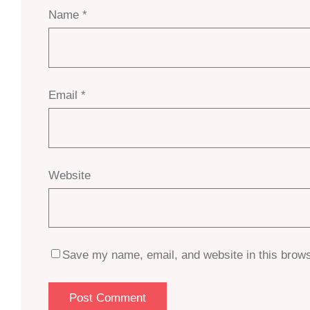
Name
*
Email
*
Website
Save my name, email, and website in this brows