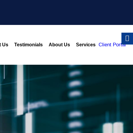
Client Portal
t Us
Testimonials
About Us
Services