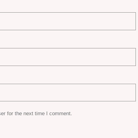
er for the next time I comment.