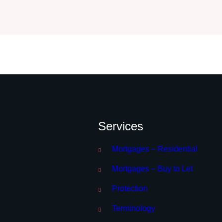
Services
Mortgages – Residential
Mortgages – Buy to Let
Protection
Terminology