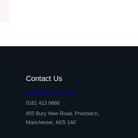
Contact Us
info@onestopfs.co.uk
0161 413 0666
455 Bury New Road, Prestwich,
Manchester, M25 1AF