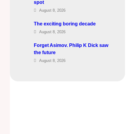
spot
August 8, 2026
The exciting boring decade
August 8, 2026
Forget Asimov. Philip K Dick saw
the future
August 8, 2026