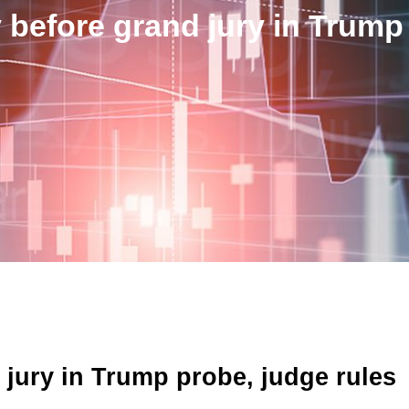
 before grand jury in Trump
 jury in Trump probe, judge rules