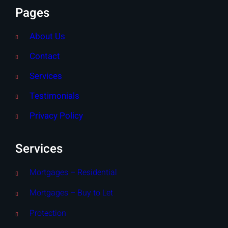
Pages
About Us
Contact
Services
Testimonials
Privacy Policy
Services
Mortgages – Residential
Mortgages – Buy to Let
Protection