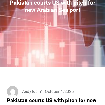
Pakistan courts US with pitch for
new Arabian Sea port
AndyTobin
October 4, 2025
Pakistan courts US with pitch for new