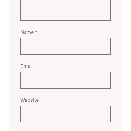
Name
*
Email
*
Website