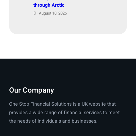
through Arctic
August 10, 2026
Our Company
One Stop Financial Solutions is a UK website that
provides a wide range of financial services to meet
the needs of individuals and businesses.