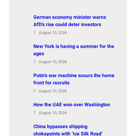
German economy minister warns
AfD’s rise could deter investors
August 10, 2026
New York is having a summer for the
ages
August 10, 2026
Putin’s war machine scours the home
front for recruits
August 10, 2026
How the UAE won over Washington
August 10, 2026
China bypasses shipping
chokepoints with ‘Ice Silk Road’