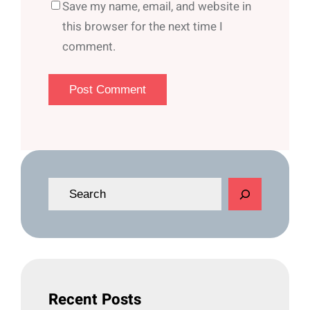
Save my name, email, and website in
this browser for the next time I
comment.
S
e
a
r
c
h
Recent Posts