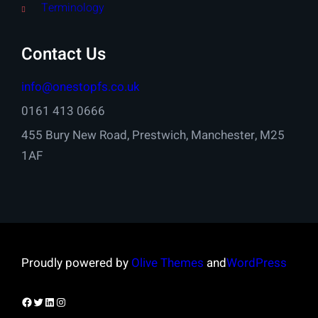
Terminology
Contact Us
info@onestopfs.co.uk
0161 413 0666
455 Bury New Road, Prestwich, Manchester, M25
1AF
Proudly powered by
Olive Themes
and
WordPress
Facebook
Twitter
LinkedIn
Instagram