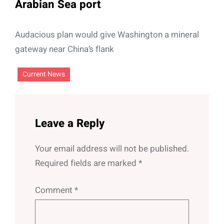
Arabian Sea port
Audacious plan would give Washington a mineral
gateway near China’s flank
Current News
Leave a Reply
Your email address will not be published.
Required fields are marked
*
Comment
*