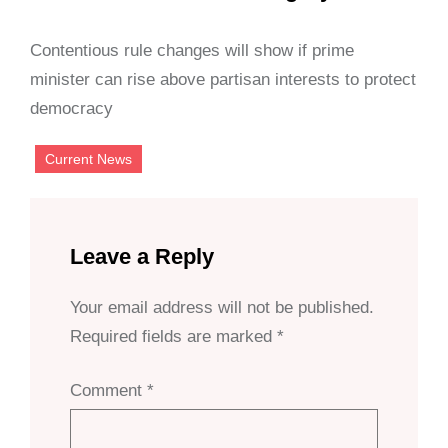
Contentious rule changes will show if prime
minister can rise above partisan interests to protect
democracy
Current News
Leave a Reply
Your email address will not be published.
Required fields are marked
*
Comment
*