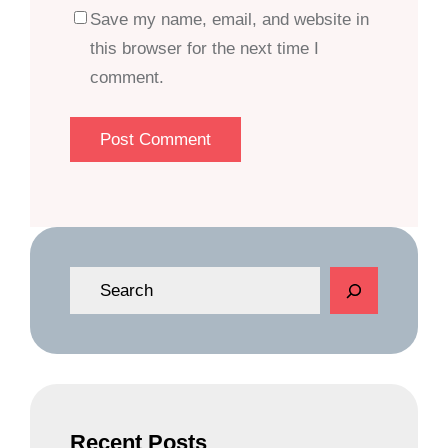
Save my name, email, and website in
this browser for the next time I
comment.
S
e
a
r
c
h
Recent Posts