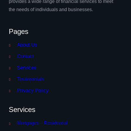
provides a wide range of financial services to meet
the needs of individuals and businesses.
Pages
About Us
Contact
Services
Testimonials
Privacy Policy
Services
Mortgages – Residential