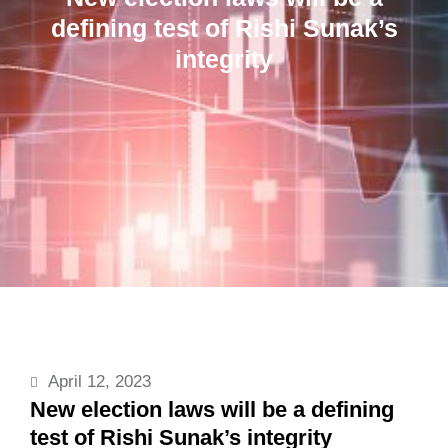
defining test of Rishi Sunak’s
integrity
April 12, 2023
New election laws will be a defining
test of Rishi Sunak’s integrity