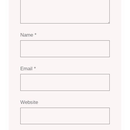
Name
*
Email
*
Website