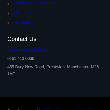
Mortgages – Buy to Let
Protection
Terminology
Contact Us
info@onestopfs.co.uk
0161 413 0666
455 Bury New Road, Prestwich, Manchester, M25
1AF