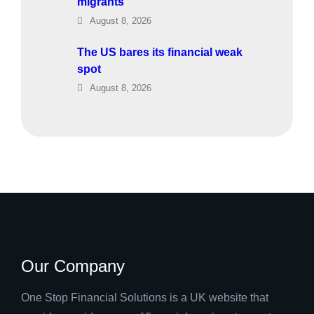
migrants
August 8, 2026
The US bares its financial weak
spot
August 8, 2026
Our Company
One Stop Financial Solutions is a UK website that