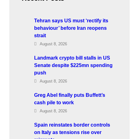
Tehran says US must ‘rectify its
behaviour’ before Iran reopens
strait
August 8, 2026
Landmark crypto bill stalls in US
Senate despite $225mn spending
push
August 8, 2026
Greg Abel finally puts Buffett’s
cash pile to work
August 8, 2026
Spain reinstates border controls
on Italy as tensions rise over