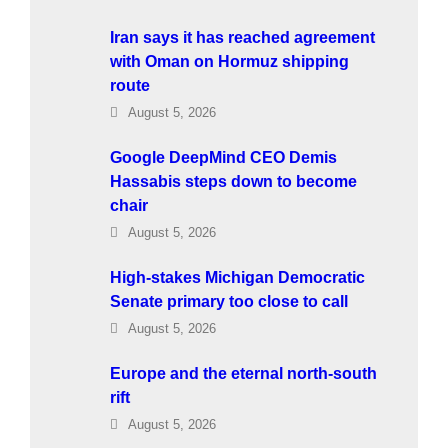
Iran says it has reached agreement
with Oman on Hormuz shipping
route
August 5, 2026
Google DeepMind CEO Demis
Hassabis steps down to become
chair
August 5, 2026
High-stakes Michigan Democratic
Senate primary too close to call
August 5, 2026
Europe and the eternal north-south
rift
August 5, 2026