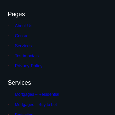
Pages
About Us
Contact
Services
Testimonials
Privacy Policy
Services
Mortgages – Residential
Mortgages – Buy to Let
Protection