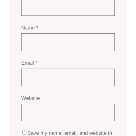
Name
*
Email
*
Website
Save my name, email, and website in