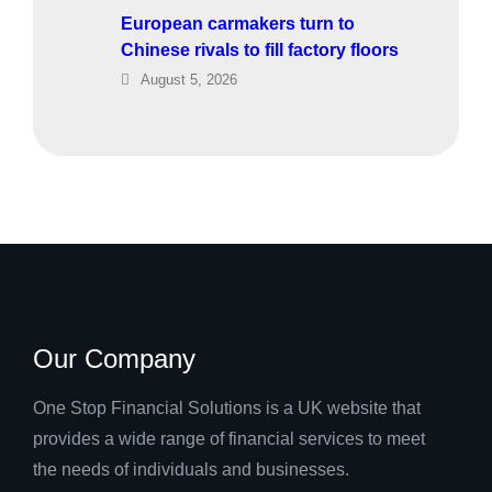
European carmakers turn to
Chinese rivals to fill factory floors
August 5, 2026
Our Company
One Stop Financial Solutions is a UK website that
provides a wide range of financial services to meet
the needs of individuals and businesses.