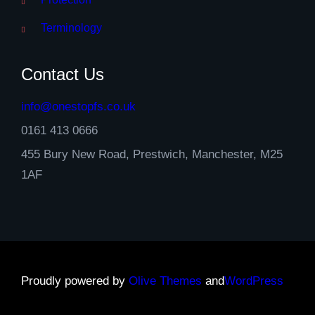
Terminology
Contact Us
info@onestopfs.co.uk
0161 413 0666
455 Bury New Road, Prestwich, Manchester, M25
1AF
Proudly powered by
Olive Themes
and
WordPress