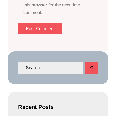
this browser for the next time I
comment.
S
e
a
r
c
h
Recent Posts