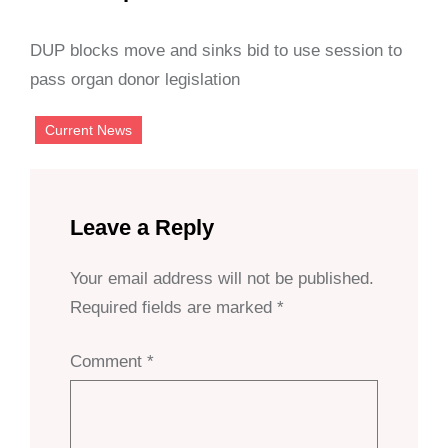
DUP blocks move and sinks bid to use session to
pass organ donor legislation
Current News
Leave a Reply
Your email address will not be published.
Required fields are marked
*
Comment
*