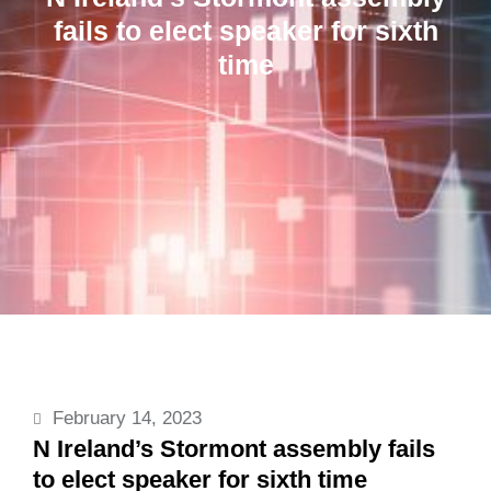
fails to elect speaker for sixth
time
February 14, 2023
N Ireland’s Stormont assembly fails
to elect speaker for sixth time