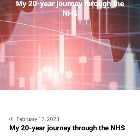
My 20-year journey through the
NHS
February 17, 2023
My 20-year journey through the NHS