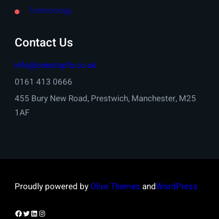
Terminology
Contact Us
info@onestopfs.co.uk
0161 413 0666
455 Bury New Road, Prestwich, Manchester, M25
1AF
Proudly powered by
Olive Themes
and
WordPress
Facebook
Twitter
LinkedIn
Instagram