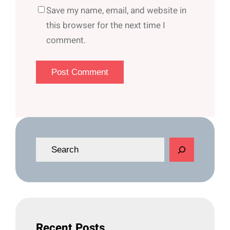
Save my name, email, and website in
this browser for the next time I
comment.
S
e
a
r
c
h
Recent Posts