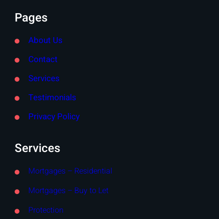
Pages
About Us
Contact
Services
Testimonials
Privacy Policy
Services
Mortgages – Residential
Mortgages – Buy to Let
Protection