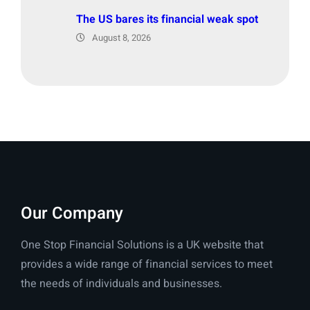
The US bares its financial weak spot
August 8, 2026
Our Company
One Stop Financial Solutions is a UK website that
provides a wide range of financial services to meet
the needs of individuals and businesses.