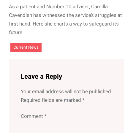
As a patient and Number 10 adviser, Camilla
Cavendish has witnessed the service’s struggles at
first hand. Here she charts a way to safeguard its
future
Current News
Leave a Reply
Your email address will not be published.
Required fields are marked
*
Comment
*