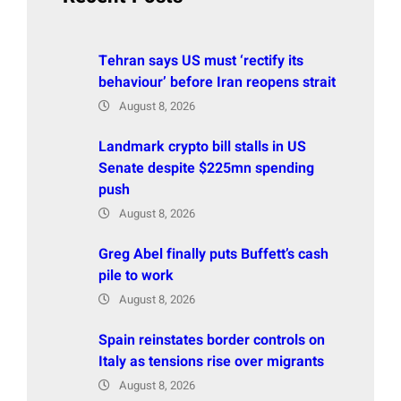
Tehran says US must ‘rectify its
behaviour’ before Iran reopens strait
August 8, 2026
Landmark crypto bill stalls in US
Senate despite $225mn spending
push
August 8, 2026
Greg Abel finally puts Buffett’s cash
pile to work
August 8, 2026
Spain reinstates border controls on
Italy as tensions rise over migrants
August 8, 2026