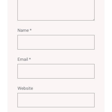
Name
*
Email
*
Website