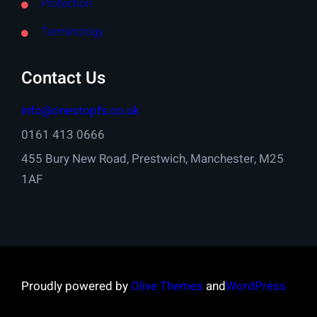
Protection
Terminology
Contact Us
info@onestopfs.co.uk
0161 413 0666
455 Bury New Road, Prestwich, Manchester, M25
1AF
Proudly powered by
Olive Themes
and
WordPress