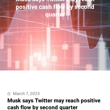
positive cash flow by second
quarter
March 7, 2023
Musk says Twitter may reach positive
cash flow by second quarter