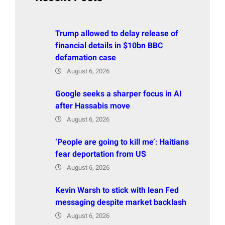
Trump allowed to delay release of
financial details in $10bn BBC
defamation case
August 6, 2026
Google seeks a sharper focus in AI
after Hassabis move
August 6, 2026
‘People are going to kill me’: Haitians
fear deportation from US
August 6, 2026
Kevin Warsh to stick with lean Fed
messaging despite market backlash
August 6, 2026