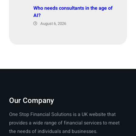
Who needs consultants in the age of
AI?
August 6, 2026
Our Company
One Stop Financial Solutions is a UK website that
provides a wide range of financial services to meet
the needs of individuals and businesses.