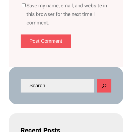
Save my name, email, and website in
this browser for the next time I
comment.
S
e
a
r
c
h
Recent Posts