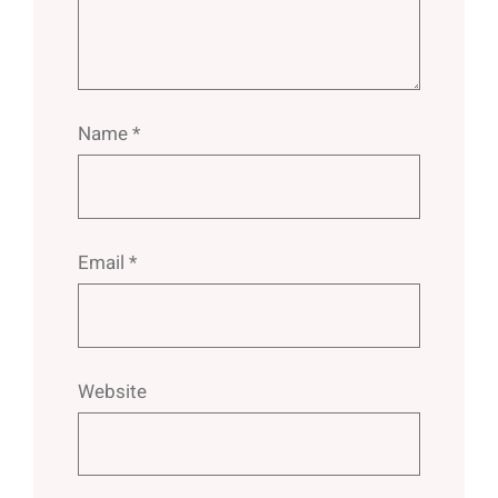
Name
*
Email
*
Website