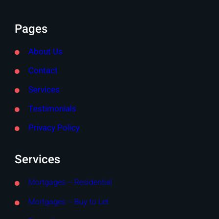
Pages
About Us
Contact
Services
Testimonials
Privacy Policy
Services
Mortgages – Residential
Mortgages – Buy to Let