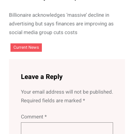
Billionaire acknowledges ‘massive’ decline in
advertising but says finances are improving as
social media group cuts costs
Current News
Leave a Reply
Your email address will not be published.
Required fields are marked
*
Comment
*