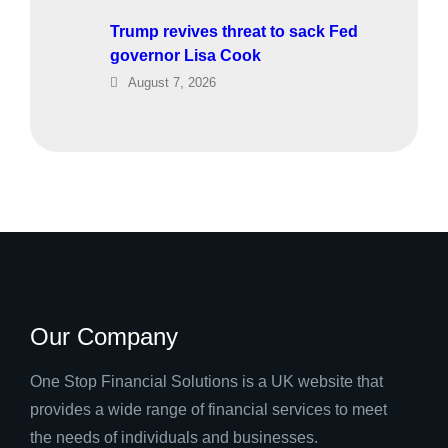
Trump revives threat to sack Fed
governor Lisa Cook
August 7, 2026
Our Company
One Stop Financial Solutions is a UK website that
provides a wide range of financial services to meet
the needs of individuals and businesses.