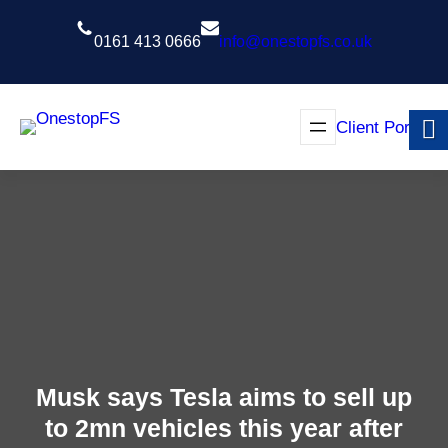
Skip
to
0161 413 0666
info@onestopfs.co.uk
content
Client Portal
Musk says Tesla aims to sell up
to 2mn vehicles this year after