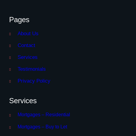
Pages
About Us
Contact
Services
Testimonials
Privacy Policy
Services
Mortgages – Residential
Mortgages – Buy to Let