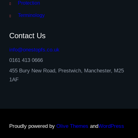
Protection
Terminology
Contact Us
info@onestopfs.co.uk
0161 413 0666
455 Bury New Road, Prestwich, Manchester, M25
1AF
Proudly powered by
Olive Themes
and
WordPress