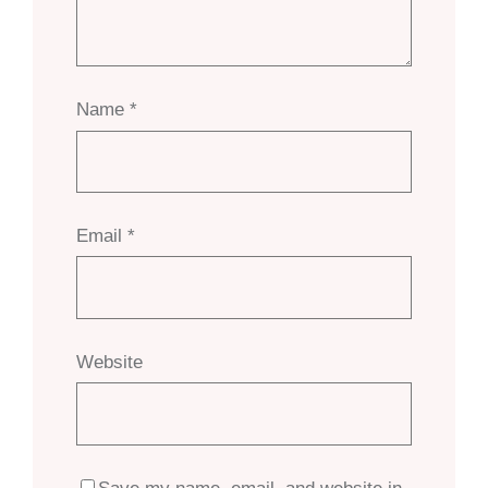
Name
*
Email
*
Website