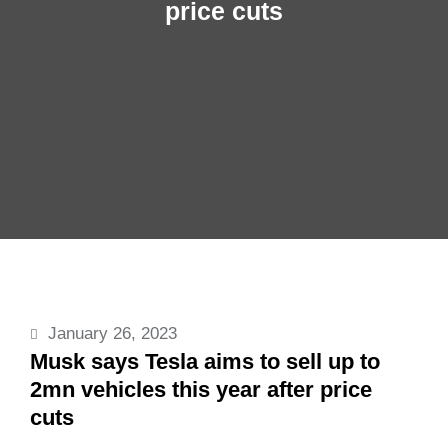
price cuts
January 26, 2023
Musk says Tesla aims to sell up to
2mn vehicles this year after price
cuts