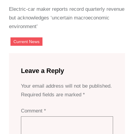
Electric-car maker reports record quarterly revenue
but acknowledges ‘uncertain macroeconomic
environment’
Current News
Leave a Reply
Your email address will not be published.
Required fields are marked
*
Comment
*