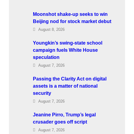
Moonshot shake-up seeks to win
Beijing nod for stock market debut
August 8, 2026
Youngkin’s swing-state school
campaign fuels White House
speculation
August 7, 2026
Passing the Clarity Act on digital
assets is a matter of national
security
August 7, 2026
Jeanine Pirro, Trump’s legal
crusader goes off script
August 7, 2026