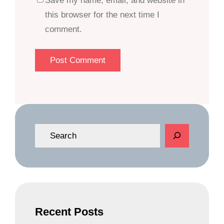
Save my name, email, and website in
this browser for the next time I
comment.
S
e
a
r
c
h
Recent Posts