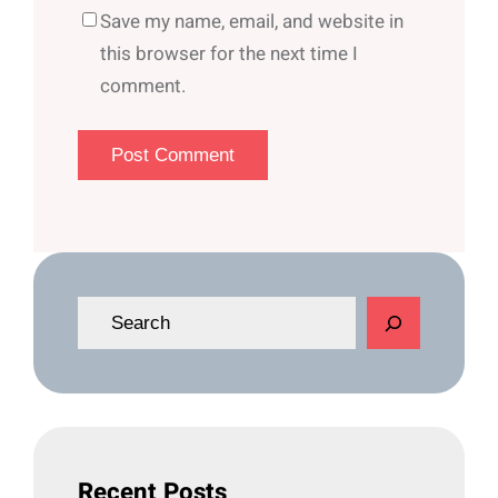
Save my name, email, and website in
this browser for the next time I
comment.
S
e
a
r
c
h
Recent Posts