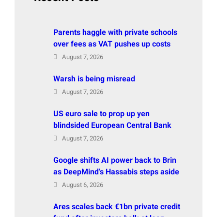
Parents haggle with private schools
over fees as VAT pushes up costs
August 7, 2026
Warsh is being misread
August 7, 2026
US euro sale to prop up yen
blindsided European Central Bank
August 7, 2026
Google shifts AI power back to Brin
as DeepMind’s Hassabis steps aside
August 6, 2026
Ares scales back €1bn private credit