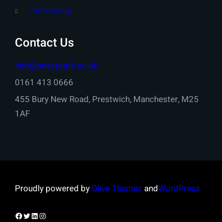
Terminology
Contact Us
info@onestopfs.co.uk
0161 413 0666
455 Bury New Road, Prestwich, Manchester, M25
1AF
Proudly powered by
Olive Themes
and
WordPress
Facebook
Twitter
LinkedIn
Instagram