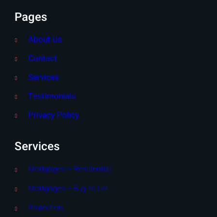
Pages
About Us
Contact
Services
Testimonials
Privacy Policy
Services
Mortgages – Residential
Mortgages – Buy to Let
Protection