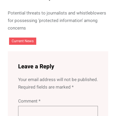
Potential threats to journalists and whistleblowers
for possessing ‘protected information’ among
concerns
Current News
Leave a Reply
Your email address will not be published.
Required fields are marked
*
Comment
*