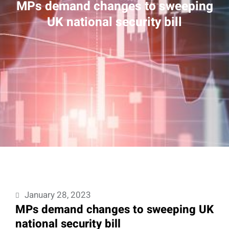
MPs demand changes to sweeping
UK national security bill
January 28, 2023
MPs demand changes to sweeping UK
national security bill