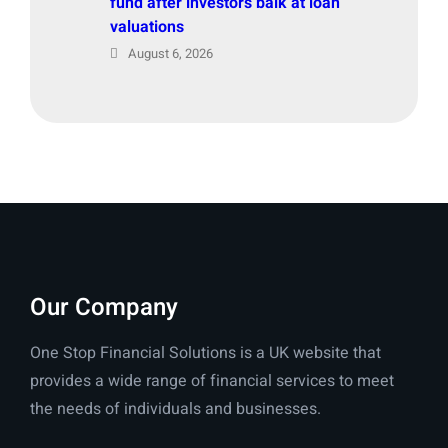
fund after investors balk at loan
valuations
August 6, 2026
Our Company
One Stop Financial Solutions is a UK website that
provides a wide range of financial services to meet
the needs of individuals and businesses.