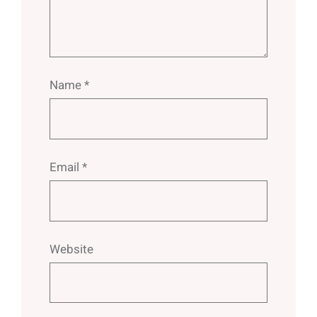
Name
*
Email
*
Website