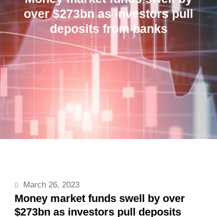
over $273bn as investors pull
deposits from banks
March 26, 2023
Money market funds swell by over
$273bn as investors pull deposits