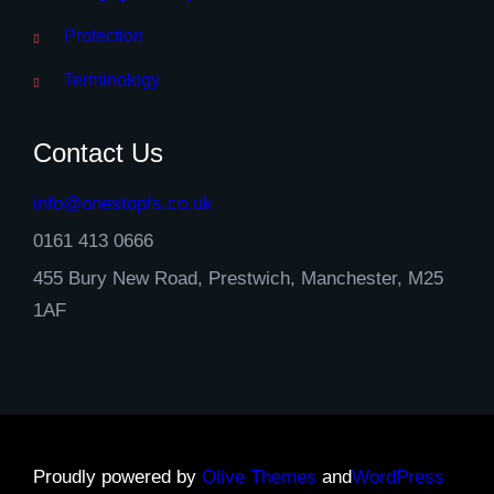
Protection
Terminology
Contact Us
info@onestopfs.co.uk
0161 413 0666
455 Bury New Road, Prestwich, Manchester, M25
1AF
Proudly powered by
Olive Themes
and
WordPress