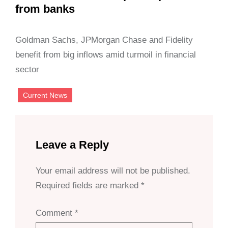
from banks
Goldman Sachs, JPMorgan Chase and Fidelity
benefit from big inflows amid turmoil in financial
sector
Current News
Leave a Reply
Your email address will not be published.
Required fields are marked
*
Comment
*