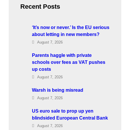
h
Recent Posts
‘It’s now or never.’ Is the EU serious
about letting in new members?
August 7, 2026
Parents haggle with private
schools over fees as VAT pushes
up costs
August 7, 2026
Warsh is being misread
August 7, 2026
US euro sale to prop up yen
blindsided European Central Bank
August 7, 2026