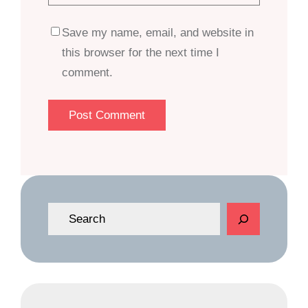
Save my name, email, and website in
this browser for the next time I
comment.
S
e
a
r
c