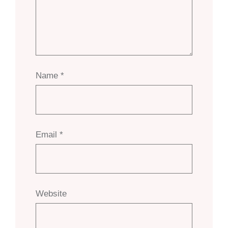
Name
*
Email
*
Website