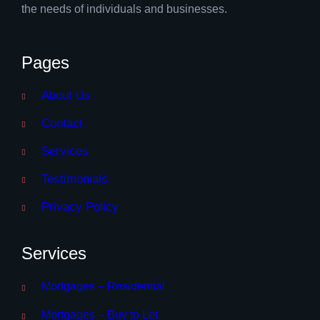
the needs of individuals and businesses.
Pages
About Us
Contact
Services
Testimonials
Privacy Policy
Services
Mortgages – Residential
Mortgages – Buy to Let