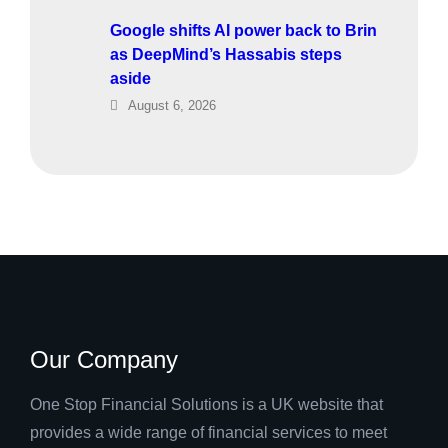
Google shifts AI power back to Brin
as DeepMind’s Hassabis steps
aside
August 6, 2026
Our Company
One Stop Financial Solutions is a UK website that
provides a wide range of financial services to meet