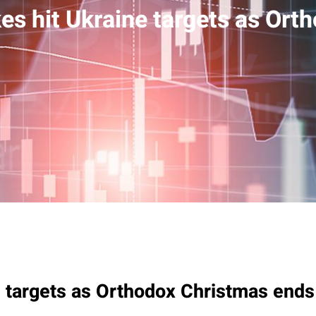
ikes hit Ukraine targets as Or
ne targets as Orthodox Christmas ends