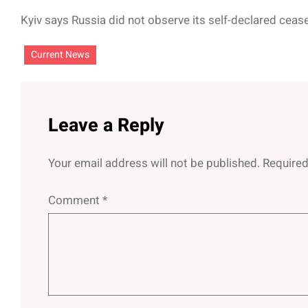
Kyiv says Russia did not observe its self-declared cease
Current News
Leave a Reply
Your email address will not be published.
Required
Comment
*