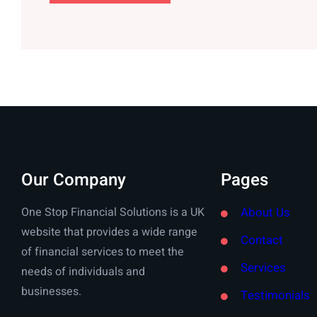
Our Company
Pages
One Stop Financial Solutions is a UK
About Us
website that provides a wide range
Contact
of financial services to meet the
Services
needs of individuals and
businesses.
Testimonials