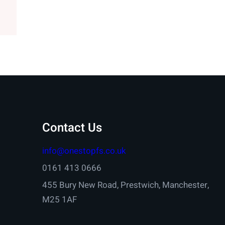
Contact Us
info@onestopfs.co.uk
0161 413 0666
455 Bury New Road, Prestwich, Manchester,
M25 1AF