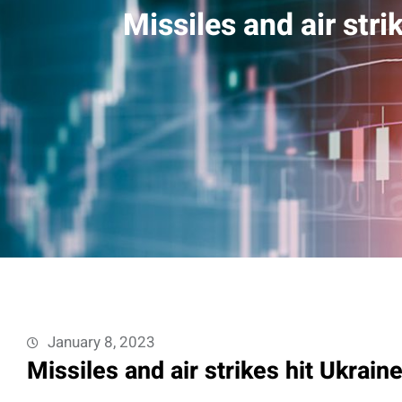
Missiles and air str
January 8, 2023
Missiles and air strikes hit Ukrai