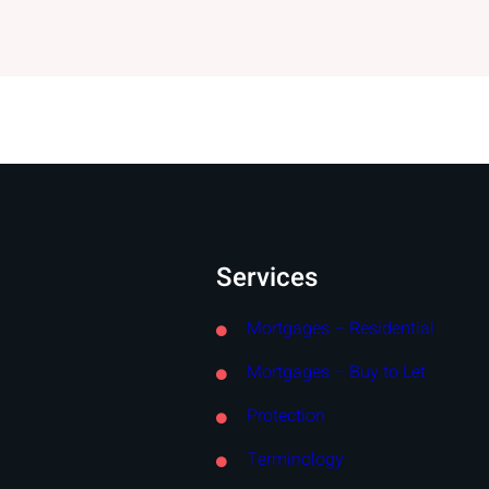
Services
Mortgages – Residential
Mortgages – Buy to Let
Protection
Terminology