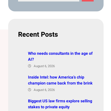
e
a
r
c
h
Recent Posts
Who needs consultants in the age of
AI?
August 6, 2026
Inside Intel: how America’s chip
champion came back from the brink
August 6, 2026
Biggest US law firms explore selling
stakes to private equity