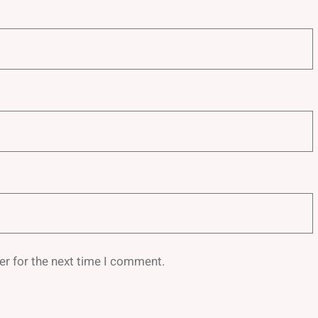
er for the next time I comment.