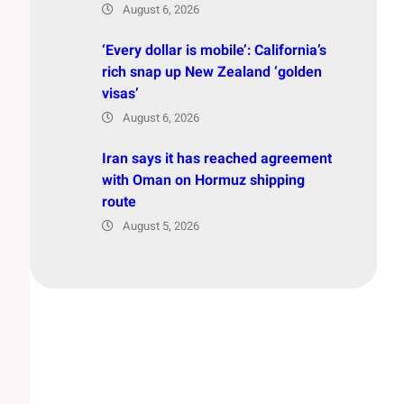
August 6, 2026
‘Every dollar is mobile’: California’s
rich snap up New Zealand ‘golden
visas’
August 6, 2026
Iran says it has reached agreement
with Oman on Hormuz shipping
route
August 5, 2026