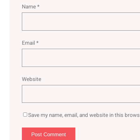
Name
*
Email
*
Website
Save my name, email, and website in this brows