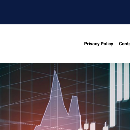
Privacy Policy
Cont