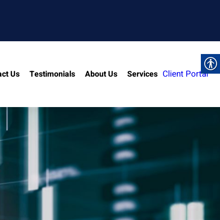
Client Portal
act Us
Testimonials
About Us
Services