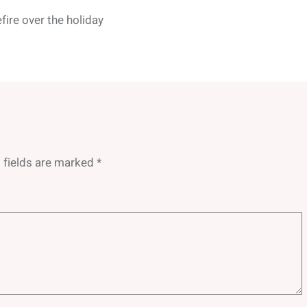
fire over the holiday
 fields are marked
*