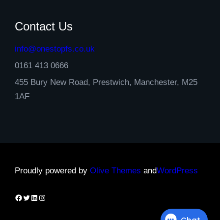
Contact Us
info@onestopfs.co.uk
0161 413 0666
455 Bury New Road, Prestwich, Manchester, M25
1AF
Proudly powered by
Olive Themes
and
WordPress
Facebook
Twitter
LinkedIn
Instagram