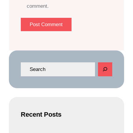
comment.
S
e
a
r
c
h
Recent Posts