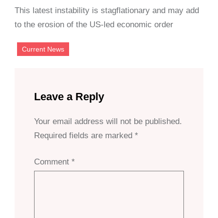
This latest instability is stagflationary and may add
to the erosion of the US-led economic order
Current News
Leave a Reply
Your email address will not be published.
Required fields are marked
*
Comment
*