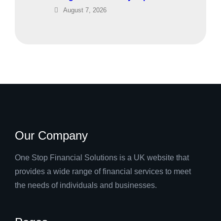
August 7, 2026
Our Company
One Stop Financial Solutions is a UK website that
provides a wide range of financial services to meet
the needs of individuals and businesses.