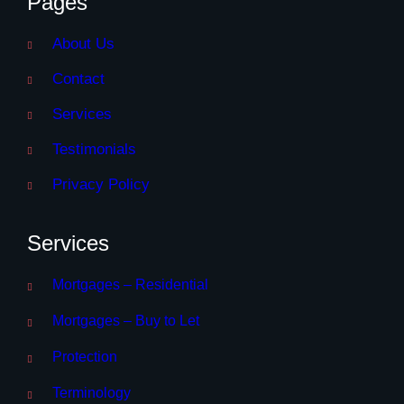
Pages
About Us
Contact
Services
Testimonials
Privacy Policy
Services
Mortgages – Residential
Mortgages – Buy to Let
Protection
Terminology