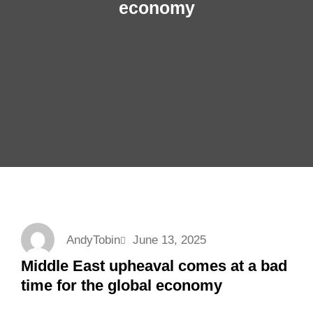
economy
AndyTobin
June 13, 2025
Middle East upheaval comes at a bad
time for the global economy