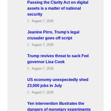
Passing the Clarity Act on digital
assets is a matter of national
security
August 7, 2026
Jeanine Pirro, Trump’s legal
crusader goes off script
August 7, 2026
Trump revives threat to sack Fed
governor Lisa Cook
August 7, 2026
US economy unexpectedly shed
23,000 jobs in July
August 7, 2026
Yen intervention illustrates the
dangers of monetary experiments