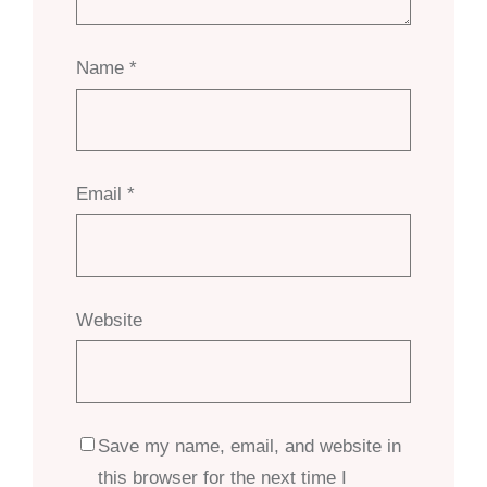
Name
*
Email
*
Website
Save my name, email, and website in
this browser for the next time I