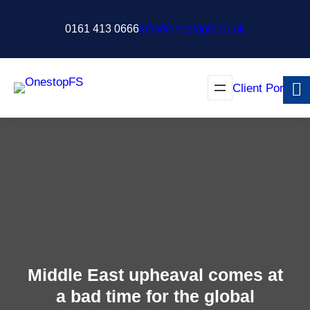
Skip
to
0161 413 0666
info@onestopfs.co.uk
content
Client Portal
Middle East upheaval comes at
a bad time for the global