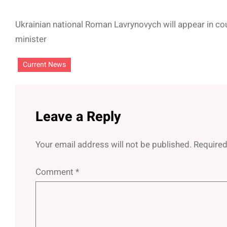
Ukrainian national Roman Lavrynovych will appear in cou
minister
Current News
Leave a Reply
Your email address will not be published.
Required
Comment
*