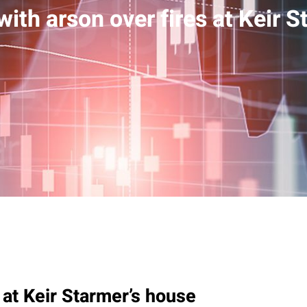
ith arson over fires at Keir S
 at Keir Starmer’s house