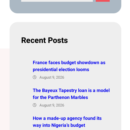
e
a
r
c
h
Recent Posts
France faces budget showdown as
presidential election looms
August 9, 2026
The Bayeux Tapestry loan is a model
for the Parthenon Marbles
August 9, 2026
How a made-up agency found its
way into Nigeria’s budget