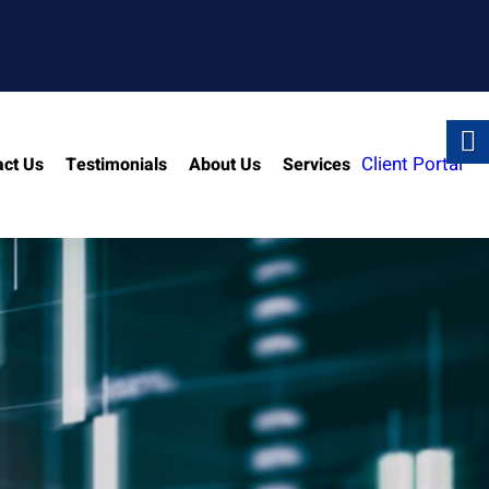
Client Portal
act Us
Testimonials
About Us
Services