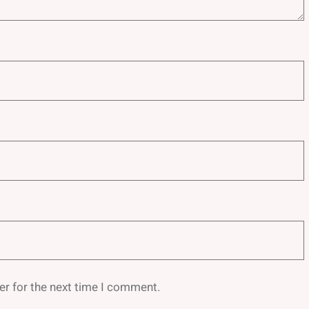
er for the next time I comment.