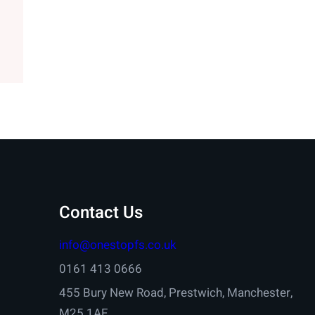
Contact Us
info@onestopfs.co.uk
0161 413 0666
455 Bury New Road, Prestwich, Manchester,
M25 1AF