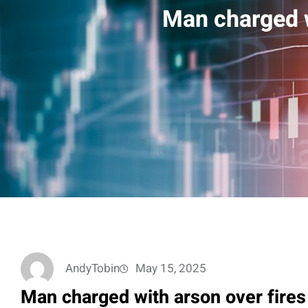
Man charged w
AndyTobin
May 15, 2025
Man charged with arson over fires