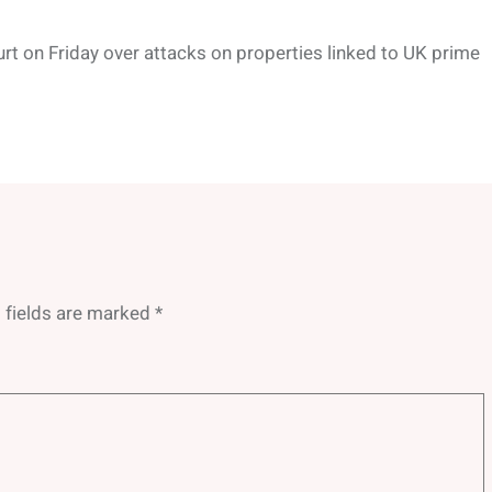
rt on Friday over attacks on properties linked to UK prime
 fields are marked
*