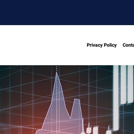
Privacy Policy
Cont