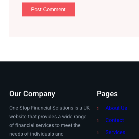
Our Company
Pages
One Stop Financial Solutions is a UK
About Us
website that provides a wide range
Contact
of financial services to meet the
Services
needs of individuals and