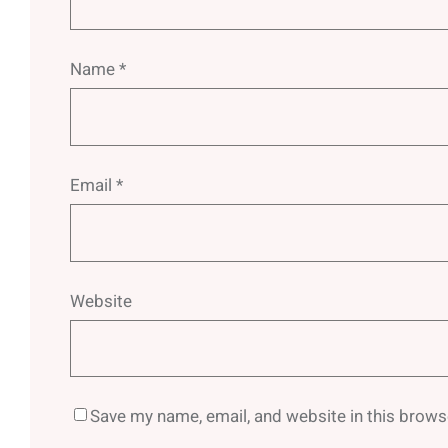
Name
*
Email
*
Website
Save my name, email, and website in this brows