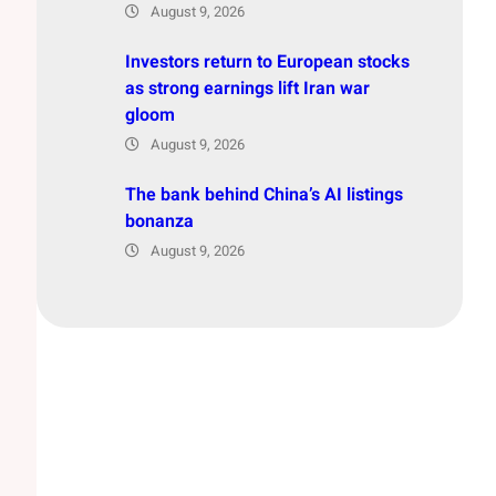
August 9, 2026
Investors return to European stocks
as strong earnings lift Iran war
gloom
August 9, 2026
The bank behind China’s AI listings
bonanza
August 9, 2026