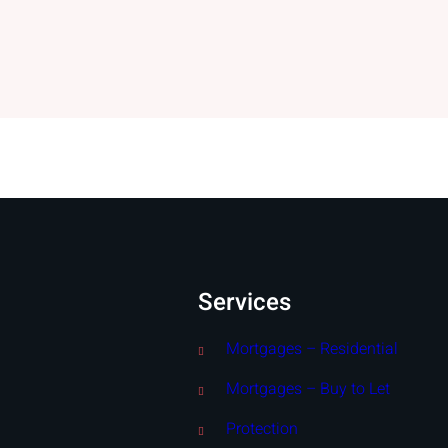
Services
Mortgages – Residential
Mortgages – Buy to Let
Protection