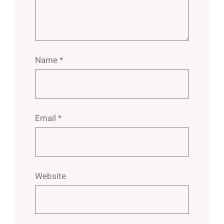
Name
*
Email
*
Website