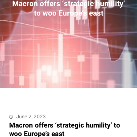
Macron offers ‘strategic humility’
to woo Europe’s east
June 2, 2023
Macron offers ‘strategic humility’ to
woo Europe’s east