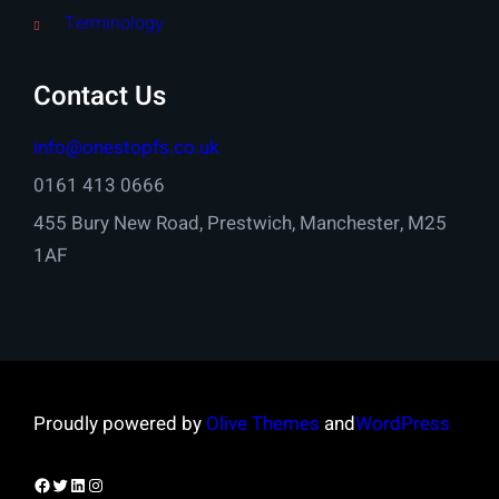
Terminology
Contact Us
info@onestopfs.co.uk
0161 413 0666
455 Bury New Road, Prestwich, Manchester, M25
1AF
Proudly powered by
Olive Themes
and
WordPress
Facebook
Twitter
LinkedIn
Instagram