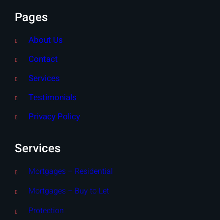
Pages
About Us
Contact
Services
Testimonials
Privacy Policy
Services
Mortgages – Residential
Mortgages – Buy to Let
Protection