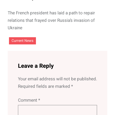
The French president has laid a path to repair
relations that frayed over Russia’s invasion of
Ukraine
Current News
Leave a Reply
Your email address will not be published.
Required fields are marked
*
Comment
*