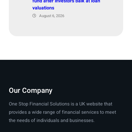
fund after investors balk at loan
valuations
August 6, 2026
Our Company
One Stop Financial Solutions is a UK website that
provides a wide range of financial services to meet
the needs of individuals and businesses.