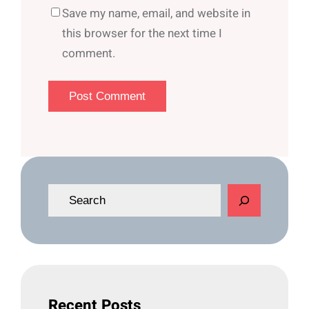
Save my name, email, and website in
this browser for the next time I
comment.
S
e
a
r
c
h
Recent Posts