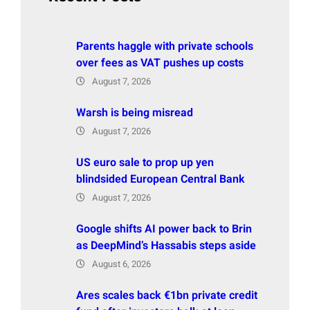
Parents haggle with private schools
over fees as VAT pushes up costs
August 7, 2026
Warsh is being misread
August 7, 2026
US euro sale to prop up yen
blindsided European Central Bank
August 7, 2026
Google shifts AI power back to Brin
as DeepMind’s Hassabis steps aside
August 6, 2026
Ares scales back €1bn private credit