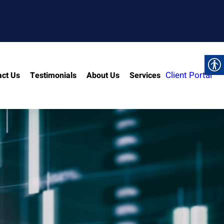
Client Portal
act Us
Testimonials
About Us
Services