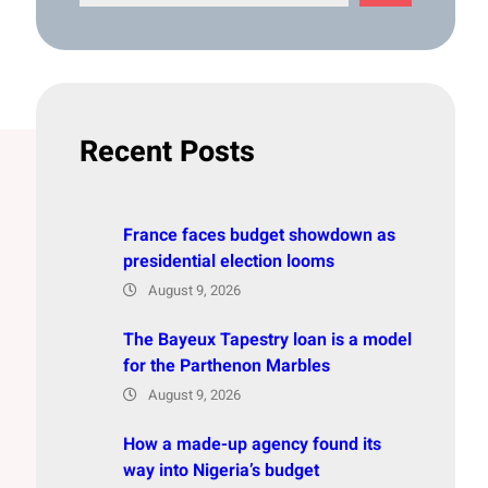
e
a
r
c
h
Recent Posts
France faces budget showdown as
presidential election looms
August 9, 2026
The Bayeux Tapestry loan is a model
for the Parthenon Marbles
August 9, 2026
How a made-up agency found its
way into Nigeria’s budget