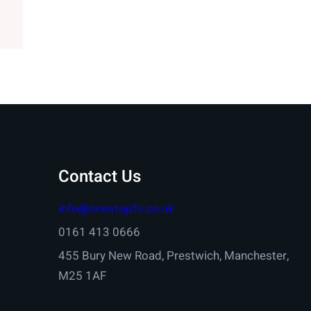
Contact Us
info@onestopfs.co.uk
0161 413 0666
455 Bury New Road, Prestwich, Manchester,
M25 1AF