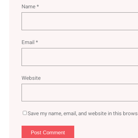
Name
*
Email
*
Website
Save my name, email, and website in this brows