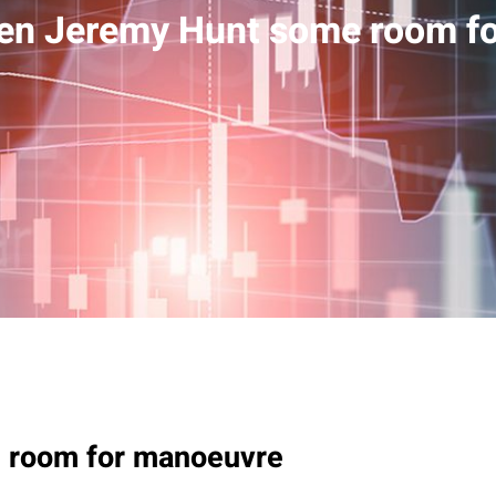
ven Jeremy Hunt some room f
 room for manoeuvre