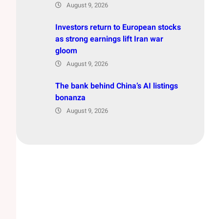
August 9, 2026
Investors return to European stocks
as strong earnings lift Iran war
gloom
August 9, 2026
The bank behind China’s AI listings
bonanza
August 9, 2026