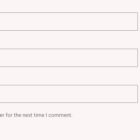
er for the next time I comment.