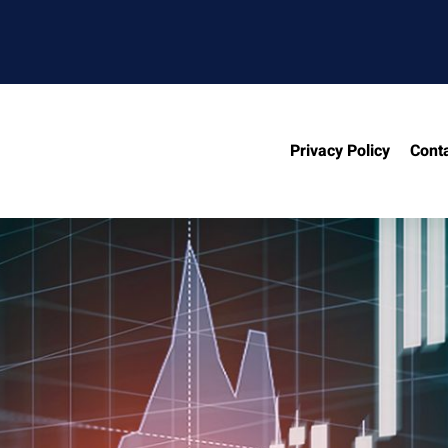
Privacy Policy
Cont