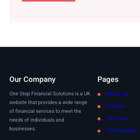
Our Company
Pages
One Stop Financial Solutions is a UK
About Us
website that provides a wide range
Contact
of financial services to meet the
Services
needs of individuals and
businesses.
Testimonials