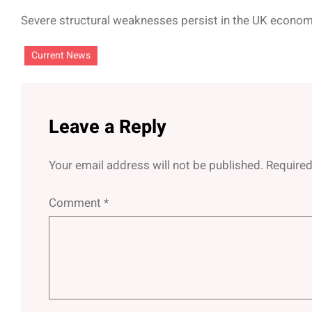
Severe structural weaknesses persist in the UK econom
Current News
Leave a Reply
Your email address will not be published.
Required
Comment
*