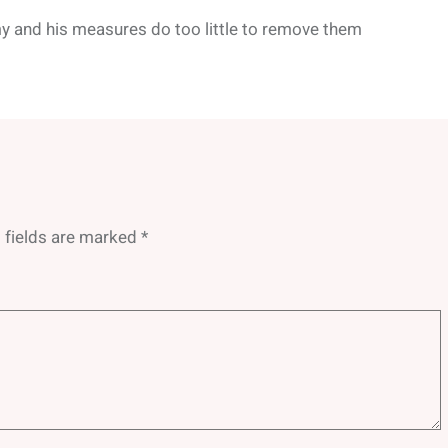
y and his measures do too little to remove them
 fields are marked
*