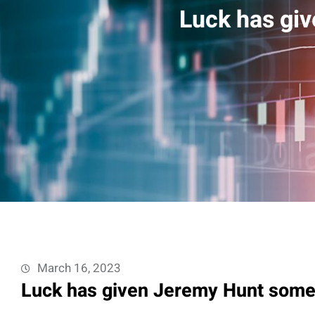
Luck has gi
March 16, 2023
Luck has given Jeremy Hunt some