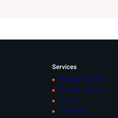
Services
Mortgages – Residential
Mortgages – Buy to Let
Protection
Terminology