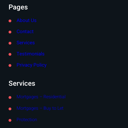
Pages
About Us
Contact
Services
Testimonials
Privacy Policy
Services
Mortgages – Residential
Mortgages – Buy to Let
Protection