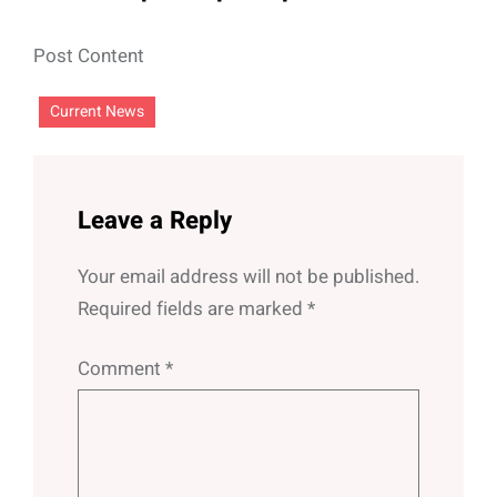
Post Content
Current News
Leave a Reply
Your email address will not be published.
Required fields are marked
*
Comment
*