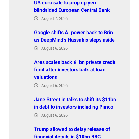
US euro sale to prop up yen
blindsided European Central Bank
August 7, 2026
Google shifts AI power back to Brin
as DeepMind’s Hassabis steps aside
August 6, 2026
Ares scales back €1bn private credit
fund after investors balk at loan
valuations
August 6, 2026
Jane Street in talks to shift its $11bn
in debt to investors including Pimco
August 6, 2026
Trump allowed to delay release of
financial details in $10bn BBC