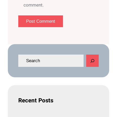
comment.
S
e
a
r
c
h
Recent Posts