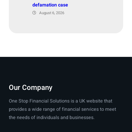
defamation case
August 6, 2026
Our Company
One Stop Financial Solutions is a UK website that
provides a wide range of financial services to meet
the needs of individuals and businesses.