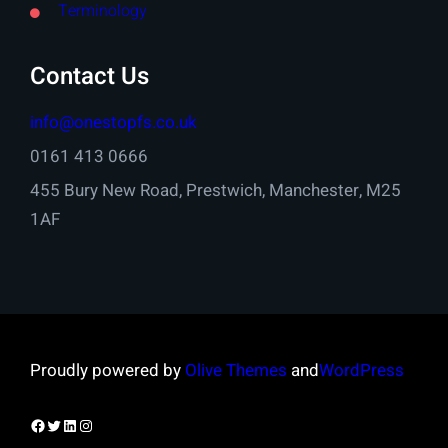
Terminology
Contact Us
info@onestopfs.co.uk
0161 413 0666
455 Bury New Road, Prestwich, Manchester, M25
1AF
Proudly powered by
Olive Themes
and
WordPress
Facebook
Twitter
LinkedIn
Instagram