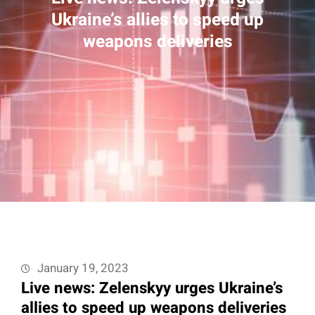
Ukraine’s allies to speed up
weapons deliveries
January 19, 2023
Live news: Zelenskyy urges Ukraine’s
allies to speed up weapons deliveries