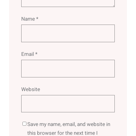
Name
*
Email
*
Website
Save my name, email, and website in
this browser for the next time I