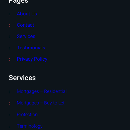
Pages
About Us
Contact
Services
Testimonials
Privacy Policy
Services
Mortgages – Residential
Mortgages – Buy to Let
Protection
Terminology