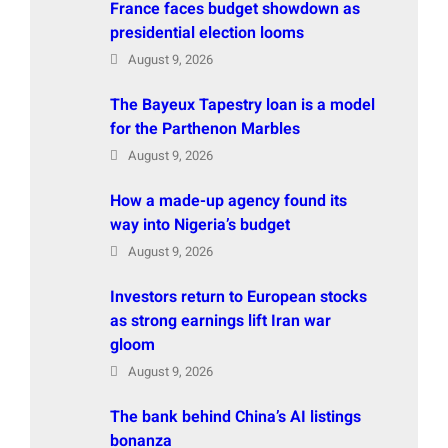
France faces budget showdown as
presidential election looms
August 9, 2026
The Bayeux Tapestry loan is a model
for the Parthenon Marbles
August 9, 2026
How a made-up agency found its
way into Nigeria’s budget
August 9, 2026
Investors return to European stocks
as strong earnings lift Iran war
gloom
August 9, 2026
The bank behind China’s AI listings
bonanza