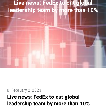
Live news: FedEx to cut global
leadership team by more than 10%
February 2, 2023
Live news: FedEx to cut global
leadership team by more than 10%