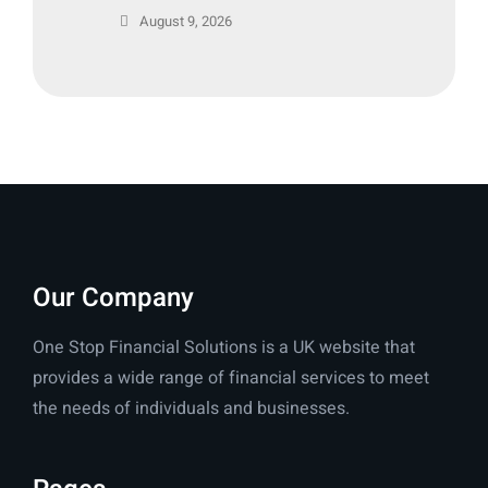
August 9, 2026
Our Company
One Stop Financial Solutions is a UK website that
provides a wide range of financial services to meet
the needs of individuals and businesses.