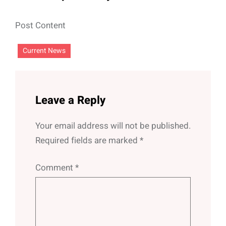
Post Content
Current News
Leave a Reply
Your email address will not be published.
Required fields are marked
*
Comment
*