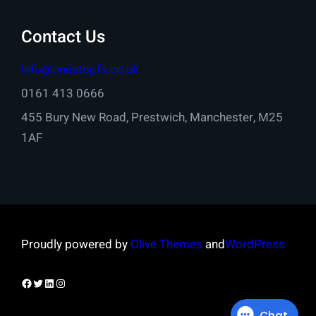
Contact Us
info@onestopfs.co.uk
0161 413 0666
455 Bury New Road, Prestwich, Manchester, M25
1AF
Proudly powered by
Olive Themes
and
WordPress
Facebook
Twitter
LinkedIn
Instagram