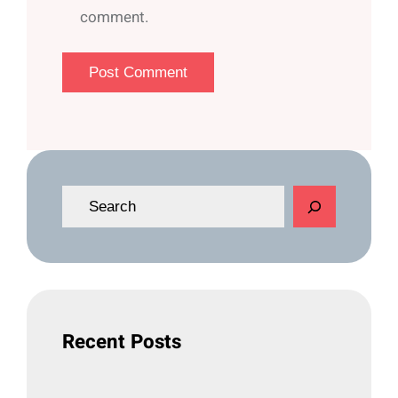
comment.
S
e
a
r
c
h
Recent Posts