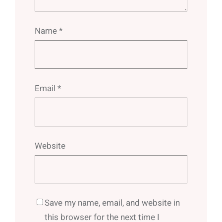
Name
*
Email
*
Website
Save my name, email, and website in
this browser for the next time I