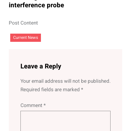
interference probe
Post Content
Current News
Leave a Reply
Your email address will not be published.
Required fields are marked
*
Comment
*