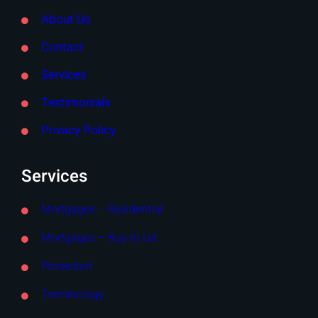
About Us
Contact
Services
Testimonials
Privacy Policy
Services
Mortgages – Residential
Mortgages – Buy to Let
Protection
Terminology