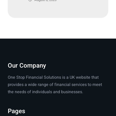
Our Company
One Stop Financial Solutions is a UK website that
provides a wide range of financial services to meet
the needs of individuals and businesses.
Pages