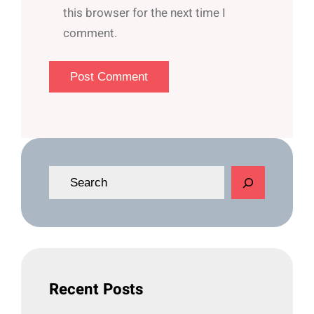
this browser for the next time I
comment.
S
e
a
r
c
h
Recent Posts