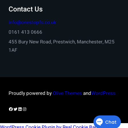
Contact Us
info@onestopfs.co.uk
0161 413 0666
455 Bury New Road, Prestwich, Manchester, M25
1AF
Proudly powered by
Olive Themes
and
WordPress
Facebook
Twitter
LinkedIn
Instagram
WordPress Cookie Plugin by Real Cookie Banner