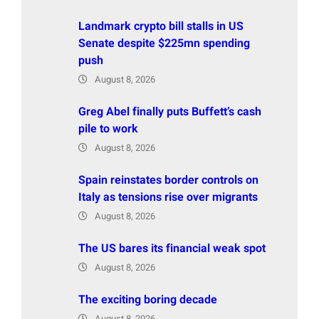
Landmark crypto bill stalls in US
Senate despite $225mn spending
push
August 8, 2026
Greg Abel finally puts Buffett’s cash
pile to work
August 8, 2026
Spain reinstates border controls on
Italy as tensions rise over migrants
August 8, 2026
The US bares its financial weak spot
August 8, 2026
The exciting boring decade
August 8, 2026