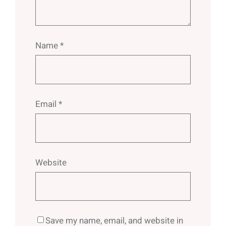
Name
*
Email
*
Website
Save my name, email, and website in