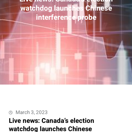
watchdog launches Chinese
interference probe
March 3, 2023
Live news: Canada’s election
watchdog launches Chinese