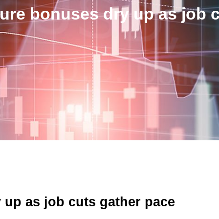
gure bonuses dry up as job 
 up as job cuts gather pace