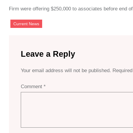
Firm were offering $250,000 to associates before end of
Current News
Leave a Reply
Your email address will not be published.
Required
Comment
*