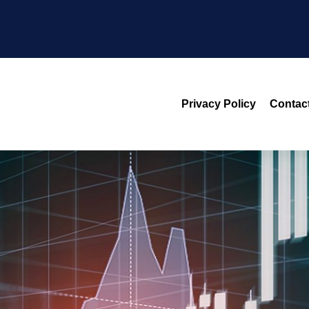
Privacy Policy
Contac