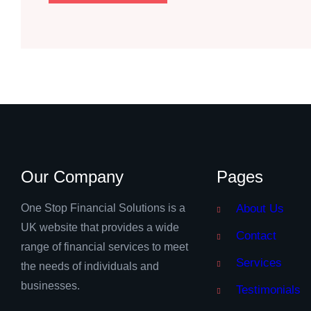
Our Company
Pages
One Stop Financial Solutions is a
About Us
UK website that provides a wide
Contact
range of financial services to meet
Services
the needs of individuals and
businesses.
Testimonials