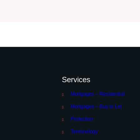
Services
Mortgages – Residential
Mortgages – Buy to Let
Protection
Terminology