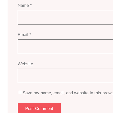
Name
*
Email
*
Website
Save my name, email, and website in this brows