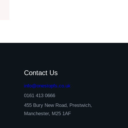
Contact Us
info@onestopfs.co.uk
0161 413 0666
455 Bury New Road, Prestwich,
Manchester, M25 1AF