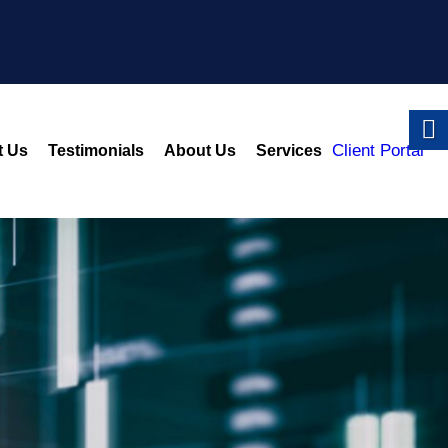
Client Portal
t Us
Testimonials
About Us
Services