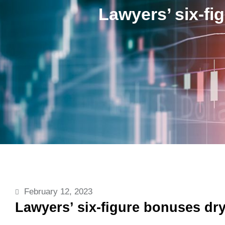
Lawyers’ six-fi
February 12, 2023
Lawyers’ six-figure bonuses dry