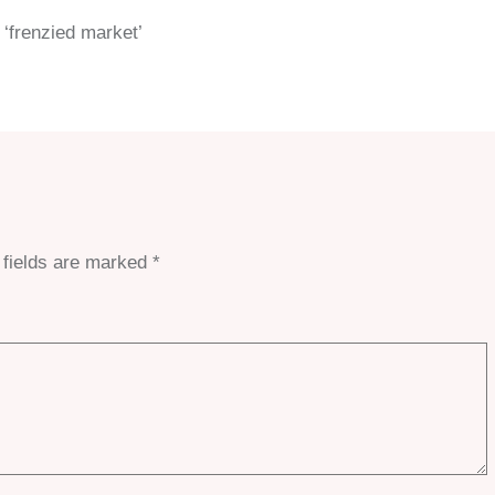
 ‘frenzied market’
 fields are marked
*