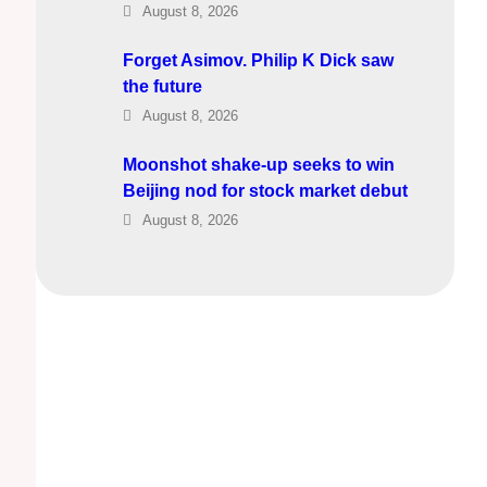
August 8, 2026
Forget Asimov. Philip K Dick saw
the future
August 8, 2026
Moonshot shake-up seeks to win
Beijing nod for stock market debut
August 8, 2026