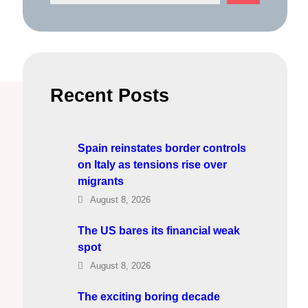
e
a
r
c
h
Recent Posts
Spain reinstates border controls
on Italy as tensions rise over
migrants
August 8, 2026
The US bares its financial weak
spot
August 8, 2026
The exciting boring decade