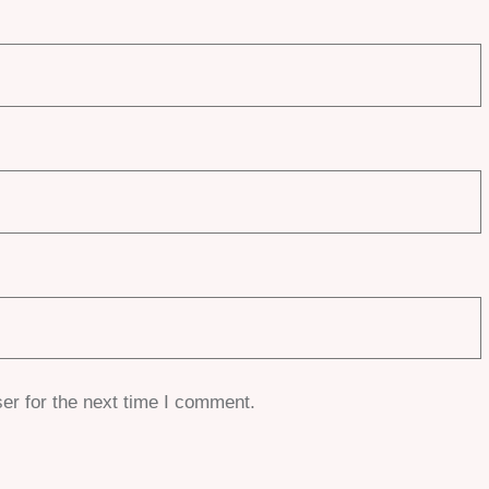
er for the next time I comment.