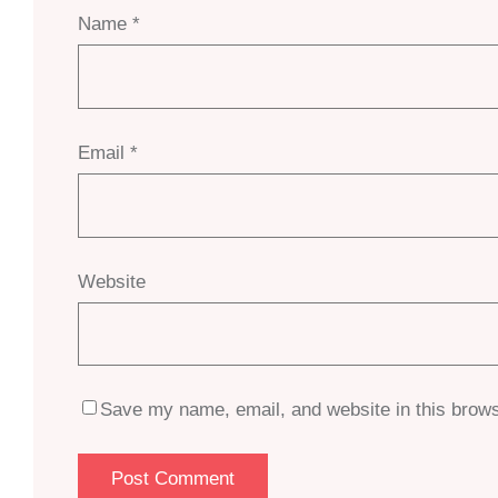
Name
*
Email
*
Website
Save my name, email, and website in this brows