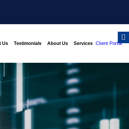
Client Portal
t Us
Testimonials
About Us
Services