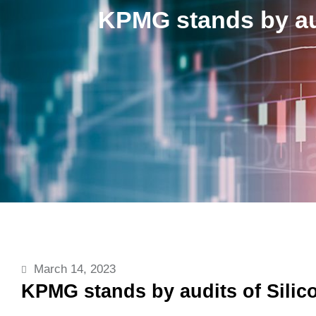
KPMG stands by aud
March 14, 2023
KPMG stands by audits of Silic