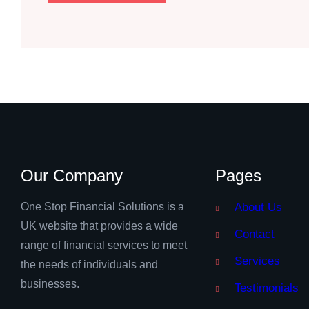
Our Company
Pages
One Stop Financial Solutions is a
About Us
UK website that provides a wide
Contact
range of financial services to meet
Services
the needs of individuals and
businesses.
Testimonials