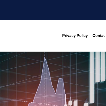
Privacy Policy
Contac