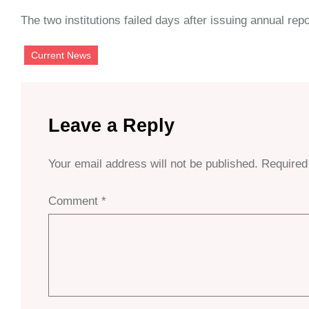
The two institutions failed days after issuing annual repo
Current News
Leave a Reply
Your email address will not be published.
Required
Comment
*