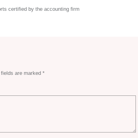
rts certified by the accounting firm
 fields are marked
*