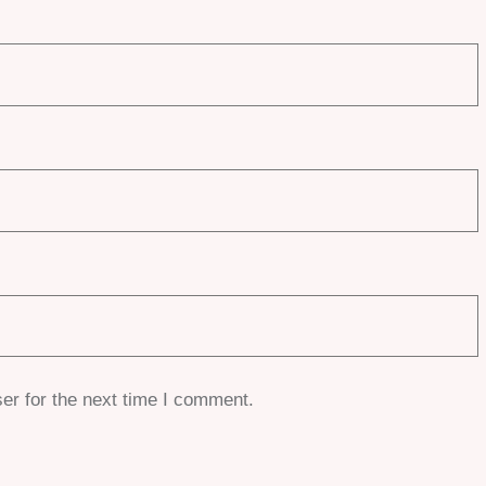
er for the next time I comment.