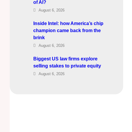
of AI?
August 6, 2026
Inside Intel: how America’s chip
champion came back from the
brink
August 6, 2026
Biggest US law firms explore
selling stakes to private equity
August 6, 2026