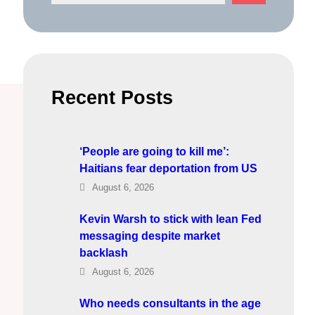
e
a
r
c
h
Recent Posts
‘People are going to kill me’:
Haitians fear deportation from US
August 6, 2026
Kevin Warsh to stick with lean Fed
messaging despite market
backlash
August 6, 2026
Who needs consultants in the age