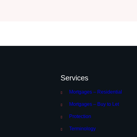
Services
Mortgages – Residential
Mortgages – Buy to Let
Protection
Terminology