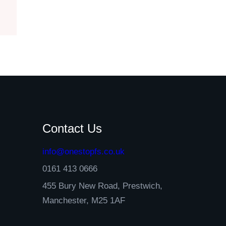
Contact Us
info@onestopfs.co.uk
0161 413 0666
455 Bury New Road, Prestwich,
Manchester, M25 1AF