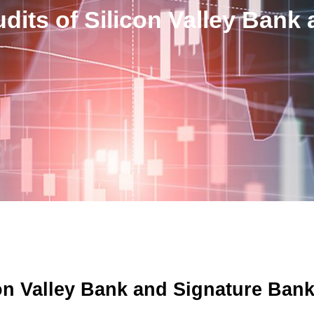
its of Silicon Valley Bank
on Valley Bank and Signature Ban