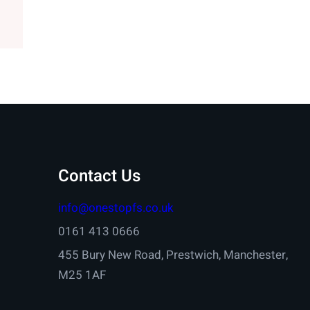
Contact Us
info@onestopfs.co.uk
0161 413 0666
455 Bury New Road, Prestwich, Manchester,
M25 1AF