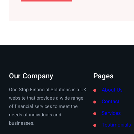
Our Company
Pages
One Stop Financial Solutions is a UK
About Us
website that provides a wide range
Contact
of financial services to meet the
Services
needs of individuals and
businesses.
Testimonials