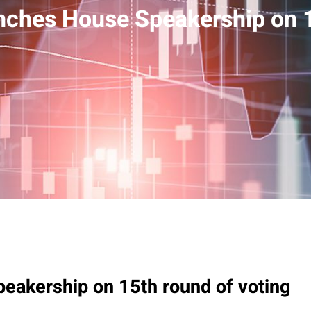
nches House Speakership on 1
eakership on 15th round of voting