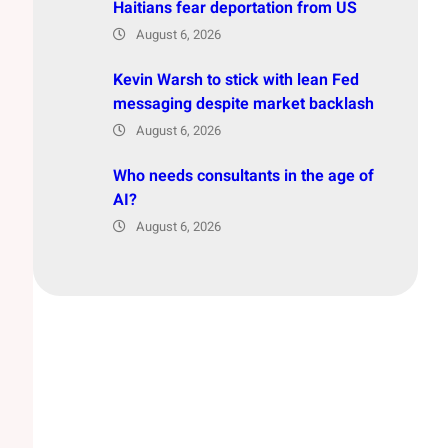
Haitians fear deportation from US
August 6, 2026
Kevin Warsh to stick with lean Fed
messaging despite market backlash
August 6, 2026
Who needs consultants in the age of
AI?
August 6, 2026