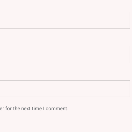
er for the next time I comment.