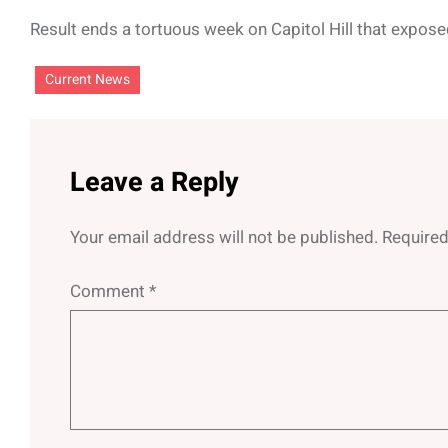
Result ends a tortuous week on Capitol Hill that expose
Current News
Leave a Reply
Your email address will not be published.
Required
Comment
*