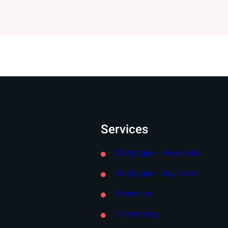
Services
Mortgages – Residential
Mortgages – Buy to Let
Protection
Terminology