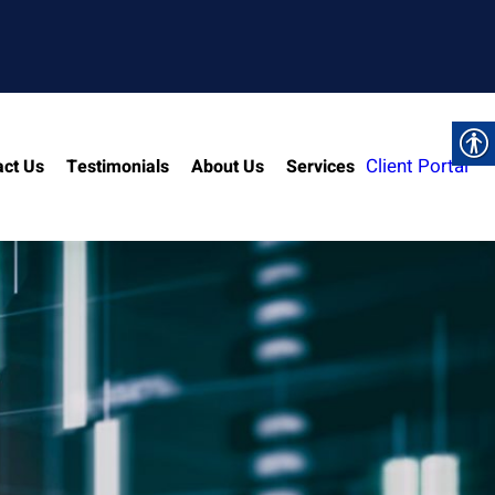
Client Portal
act Us
Testimonials
About Us
Services