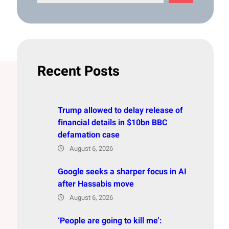
e
a
r
c
h
Recent Posts
Trump allowed to delay release of
financial details in $10bn BBC
defamation case
August 6, 2026
Google seeks a sharper focus in AI
after Hassabis move
August 6, 2026
‘People are going to kill me’: