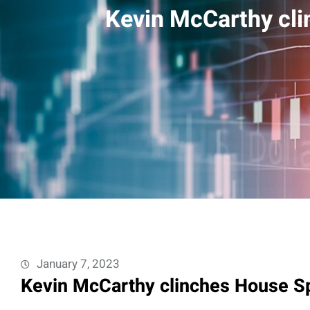
Kevin McCarthy cli
January 7, 2023
Kevin McCarthy clinches House Sp