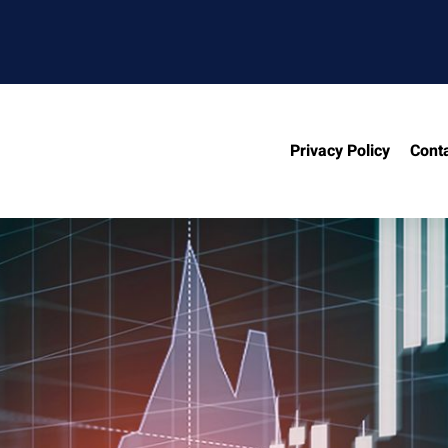
Privacy Policy
Cont