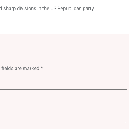
d sharp divisions in the US Republican party
 fields are marked
*