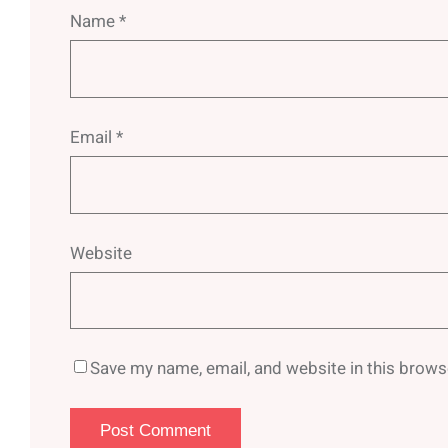
Name
*
Email
*
Website
Save my name, email, and website in this brows