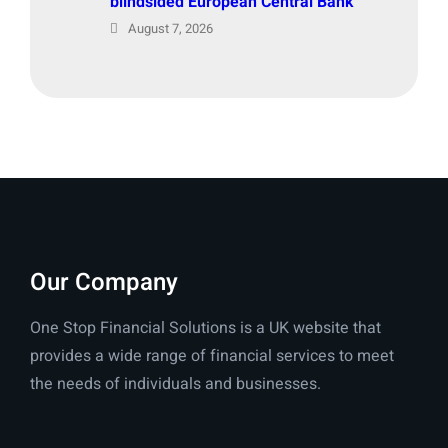
blindsided European Central Bank
August 7, 2026
Our Company
One Stop Financial Solutions is a UK website that
provides a wide range of financial services to meet
the needs of individuals and businesses.