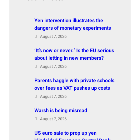
Yen intervention illustrates the
dangers of monetary experiments
August 7, 2026
‘It’s now or never.’ Is the EU serious
about letting in new members?
August 7, 2026
Parents haggle with private schools
over fees as VAT pushes up costs
August 7, 2026
Warsh is being misread
August 7, 2026
US euro sale to prop up yen