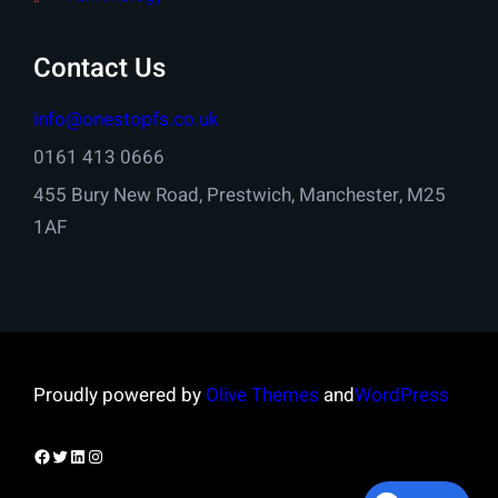
Contact Us
info@onestopfs.co.uk
0161 413 0666
455 Bury New Road, Prestwich, Manchester, M25
1AF
Proudly powered by
Olive Themes
and
WordPress
Facebook
Twitter
LinkedIn
Instagram