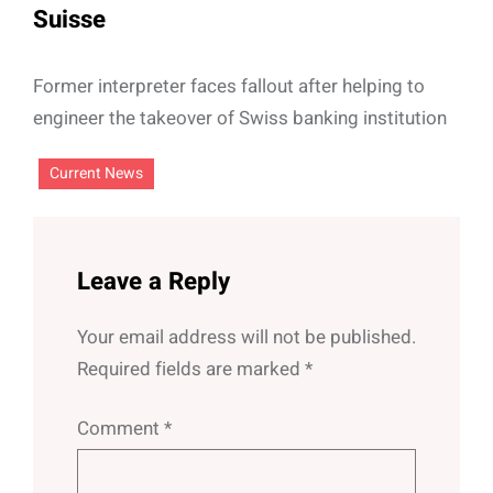
Suisse
Former interpreter faces fallout after helping to
engineer the takeover of Swiss banking institution
Current News
Leave a Reply
Your email address will not be published.
Required fields are marked
*
Comment
*