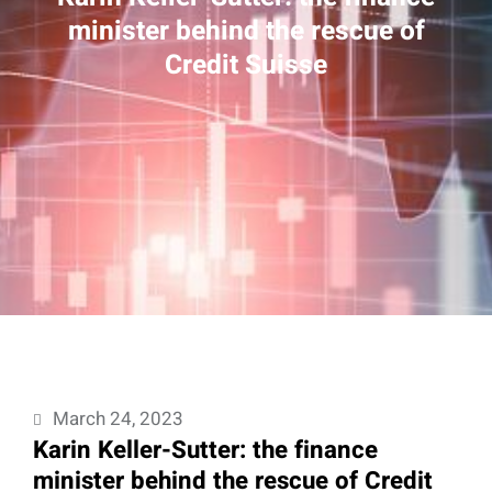
minister behind the rescue of
Credit Suisse
March 24, 2023
Karin Keller-Sutter: the finance
minister behind the rescue of Credit