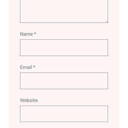
Name
*
Email
*
Website