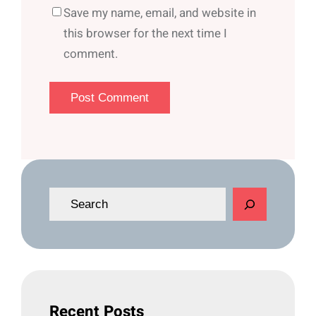
Save my name, email, and website in
this browser for the next time I
comment.
S
e
a
r
c
h
Recent Posts