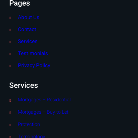
Pages
About Us
Contact
Services
Testimonials
Privacy Policy
Services
Mortgages – Residential
Mortgages – Buy to Let
Protection
Terminology