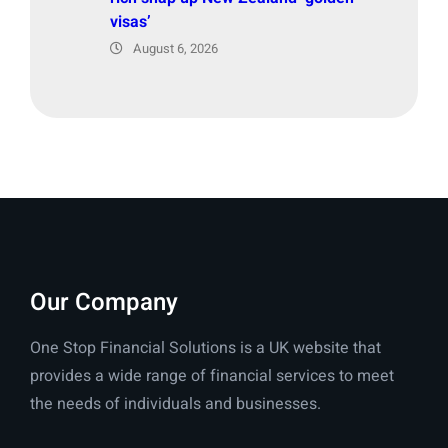
visas’
August 6, 2026
Our Company
One Stop Financial Solutions is a UK website that
provides a wide range of financial services to meet
the needs of individuals and businesses.