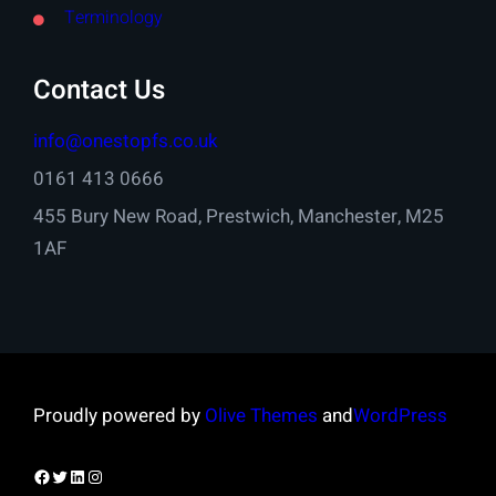
Terminology
Contact Us
info@onestopfs.co.uk
0161 413 0666
455 Bury New Road, Prestwich, Manchester, M25
1AF
Proudly powered by
Olive Themes
and
WordPress
Facebook
Twitter
LinkedIn
Instagram