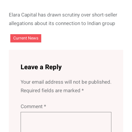
Elara Capital has drawn scrutiny over short-seller
allegations about its connection to Indian group
Current News
Leave a Reply
Your email address will not be published.
Required fields are marked
*
Comment
*