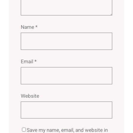
Name
*
Email
*
Website
Save my name, email, and website in