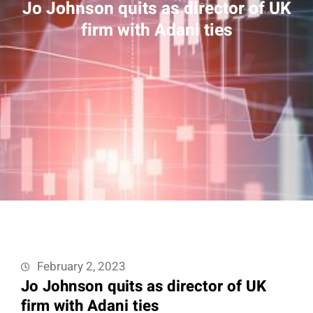
Jo Johnson quits as director of UK
firm with Adani ties
February 2, 2023
Jo Johnson quits as director of UK
firm with Adani ties