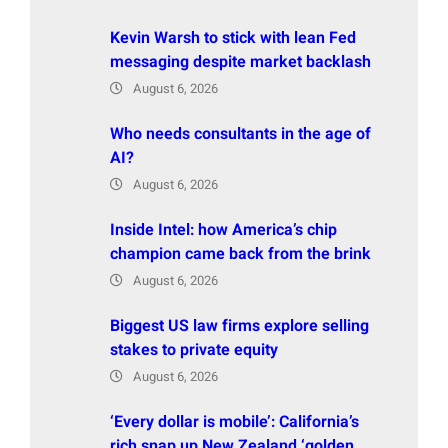
Kevin Warsh to stick with lean Fed
messaging despite market backlash
August 6, 2026
Who needs consultants in the age of
AI?
August 6, 2026
Inside Intel: how America’s chip
champion came back from the brink
August 6, 2026
Biggest US law firms explore selling
stakes to private equity
August 6, 2026
‘Every dollar is mobile’: California’s
rich snap up New Zealand ‘golden