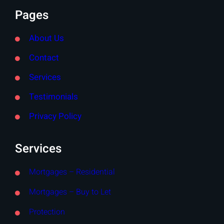
Pages
About Us
Contact
Services
Testimonials
Privacy Policy
Services
Mortgages – Residential
Mortgages – Buy to Let
Protection