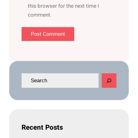
this browser for the next time I
comment.
S
e
a
r
c
h
Recent Posts