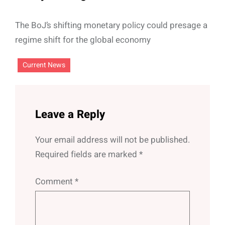
The BoJ’s shifting monetary policy could presage a
regime shift for the global economy
Current News
Leave a Reply
Your email address will not be published.
Required fields are marked
*
Comment
*