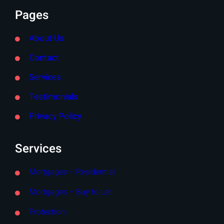
Pages
About Us
Contact
Services
Testimonials
Privacy Policy
Services
Mortgages – Residential
Mortgages – Buy to Let
Protection