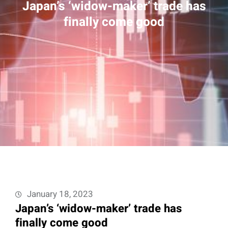
Japan’s ‘widow-maker’ trade has
finally come good
January 18, 2023
Japan’s ‘widow-maker’ trade has
finally come good