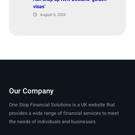
visas’
August 6, 2026
Our Company
One Stop Financial Solutions is a UK website that
provides a wide range of financial services to meet
the needs of individuals and businesses.