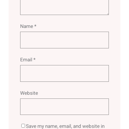
Name
*
Email
*
Website
Save my name, email, and website in