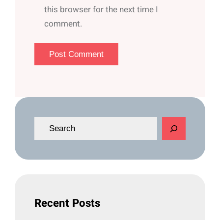
this browser for the next time I
comment.
S
e
a
r
c
h
Recent Posts