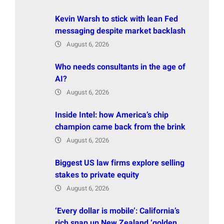
Kevin Warsh to stick with lean Fed
messaging despite market backlash
August 6, 2026
Who needs consultants in the age of
AI?
August 6, 2026
Inside Intel: how America’s chip
champion came back from the brink
August 6, 2026
Biggest US law firms explore selling
stakes to private equity
August 6, 2026
‘Every dollar is mobile’: California’s
rich snap up New Zealand ‘golden