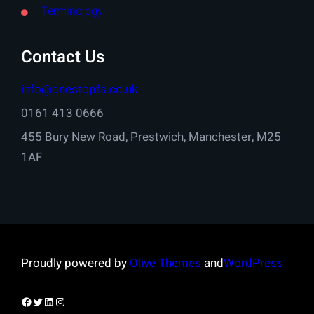
Terminology
Contact Us
info@onestopfs.co.uk
0161 413 0666
455 Bury New Road, Prestwich, Manchester, M25
1AF
Proudly powered by
Olive Themes
and
WordPress
Facebook
Twitter
LinkedIn
Instagram