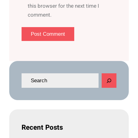
this browser for the next time I
comment.
S
e
a
r
c
h
Recent Posts