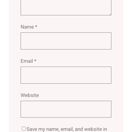
Name
*
Email
*
Website
Save my name, email, and website in