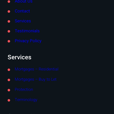
About Us
Contact
Services
Testimonials
Privacy Policy
Services
Mortgages – Residential
Mortgages – Buy to Let
Protection
Terminology