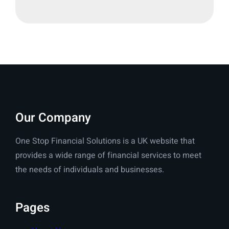
Our Company
One Stop Financial Solutions is a UK website that
provides a wide range of financial services to meet
the needs of individuals and businesses.
Pages