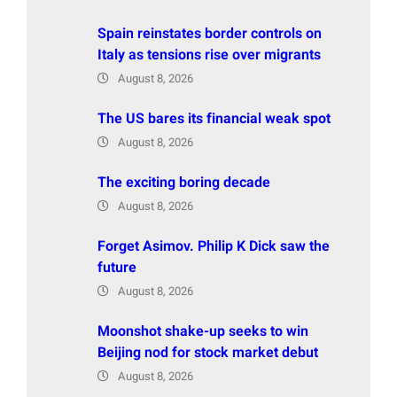
Spain reinstates border controls on
Italy as tensions rise over migrants
August 8, 2026
The US bares its financial weak spot
August 8, 2026
The exciting boring decade
August 8, 2026
Forget Asimov. Philip K Dick saw the
future
August 8, 2026
Moonshot shake-up seeks to win
Beijing nod for stock market debut
August 8, 2026