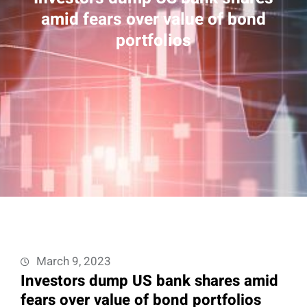
amid fears over value of bond
portfolios
March 9, 2023
Investors dump US bank shares amid
fears over value of bond portfolios