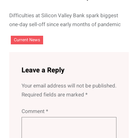
Difficulties at Silicon Valley Bank spark biggest
one-day sell-off since early months of pandemic
Current News
Leave a Reply
Your email address will not be published.
Required fields are marked
*
Comment
*