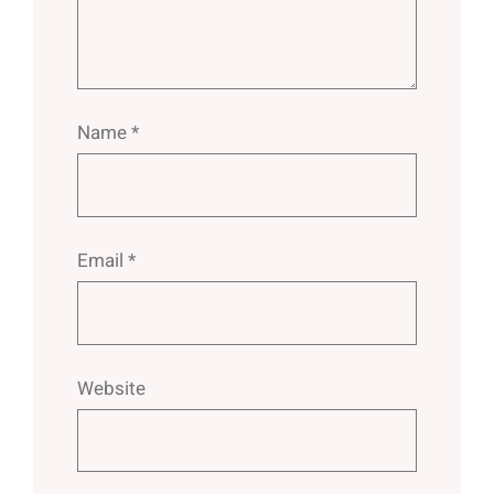
Name
*
Email
*
Website