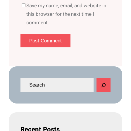
Save my name, email, and website in
this browser for the next time I
comment.
S
e
a
r
c
h
Recent Posts