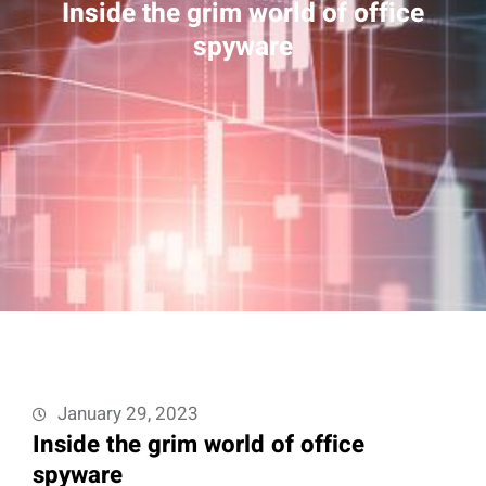
Inside the grim world of office
spyware
January 29, 2023
Inside the grim world of office
spyware