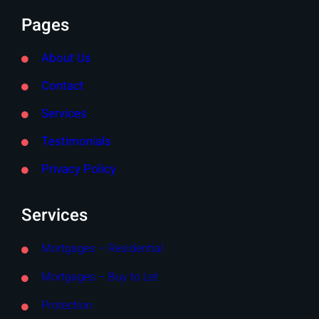
Pages
About Us
Contact
Services
Testimonials
Privacy Policy
Services
Mortgages – Residential
Mortgages – Buy to Let
Protection