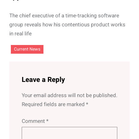
The chief executive of a time-tracking software
group reveals how his contentious product works
in real life
Current News
Leave a Reply
Your email address will not be published.
Required fields are marked
*
Comment
*