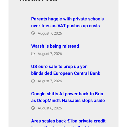
Parents haggle with private schools
over fees as VAT pushes up costs
August 7, 2026
Warsh is being misread
August 7, 2026
US euro sale to prop up yen
blindsided European Central Bank
August 7, 2026
Google shifts AI power back to Brin
as DeepMind’s Hassabis steps aside
August 6, 2026
Ares scales back €1bn private credit