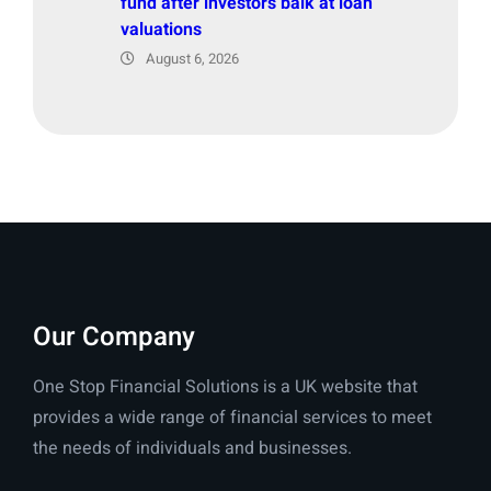
fund after investors balk at loan
valuations
August 6, 2026
Our Company
One Stop Financial Solutions is a UK website that
provides a wide range of financial services to meet
the needs of individuals and businesses.