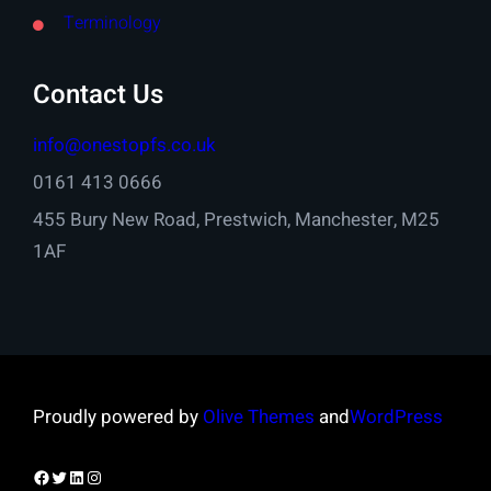
Terminology
Contact Us
info@onestopfs.co.uk
0161 413 0666
455 Bury New Road, Prestwich, Manchester, M25
1AF
Proudly powered by
Olive Themes
and
WordPress
Facebook
Twitter
LinkedIn
Instagram