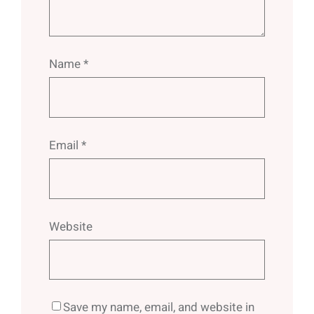
Name
*
Email
*
Website
Save my name, email, and website in