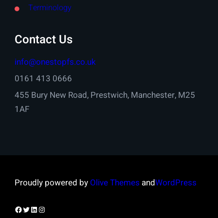
Terminology
Contact Us
info@onestopfs.co.uk
0161 413 0666
455 Bury New Road, Prestwich, Manchester, M25
1AF
Proudly powered by
Olive Themes
and
WordPress
Facebook
Twitter
LinkedIn
Instagram