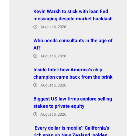
Kevin Warsh to stick with lean Fed
messaging despite market backlash
August 6, 2026
Who needs consultants in the age of
AI?
August 6, 2026
Inside Intel: how America’s chip
champion came back from the brink
August 6, 2026
Biggest US law firms explore selling
stakes to private equity
August 6, 2026
‘Every dollar is mobile’: California’s
rich snap up New Zealand ‘golden