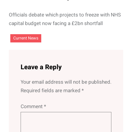
Officials debate which projects to freeze with NHS
capital budget now facing a £2bn shortfall
Current News
Leave a Reply
Your email address will not be published.
Required fields are marked
*
Comment
*