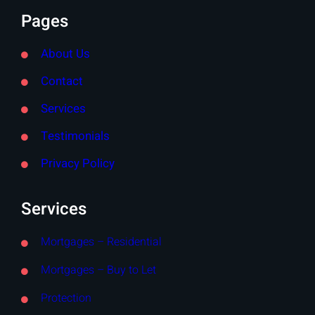
Pages
About Us
Contact
Services
Testimonials
Privacy Policy
Services
Mortgages – Residential
Mortgages – Buy to Let
Protection