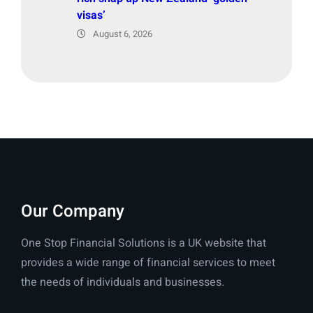
visas’
August 6, 2026
Our Company
One Stop Financial Solutions is a UK website that
provides a wide range of financial services to meet
the needs of individuals and businesses.