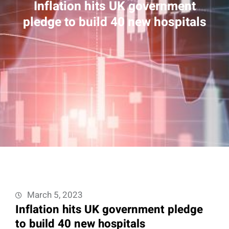
Inflation hits UK government
pledge to build 40 new hospitals
March 5, 2023
Inflation hits UK government pledge
to build 40 new hospitals