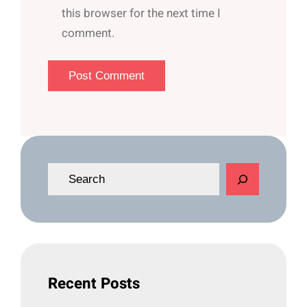
this browser for the next time I
comment.
S
e
a
r
c
h
Recent Posts