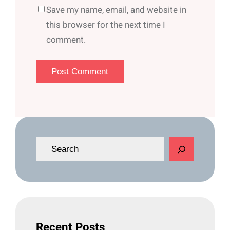
Save my name, email, and website in
this browser for the next time I
comment.
S
e
a
r
c
h
Recent Posts