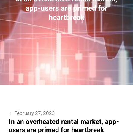
app-users are primed for
heartbreak
February 27, 2023
In an overheated rental market, app-
users are primed for heartbreak