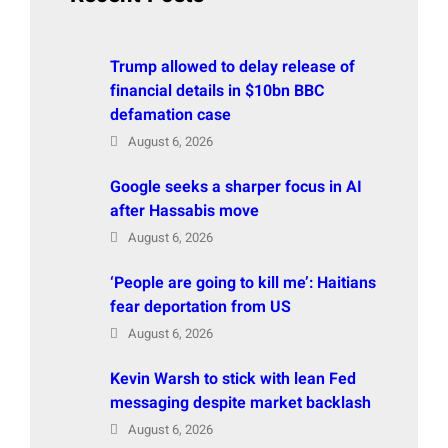
Trump allowed to delay release of
financial details in $10bn BBC
defamation case
August 6, 2026
Google seeks a sharper focus in AI
after Hassabis move
August 6, 2026
‘People are going to kill me’: Haitians
fear deportation from US
August 6, 2026
Kevin Warsh to stick with lean Fed
messaging despite market backlash
August 6, 2026