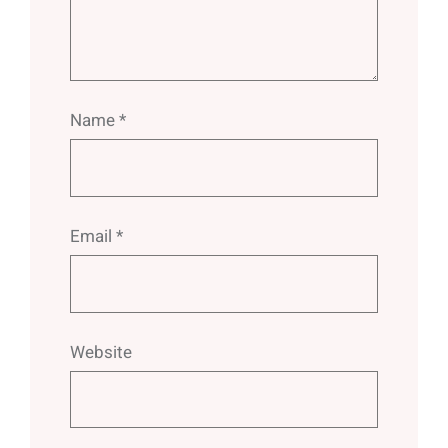
Name
*
Email
*
Website