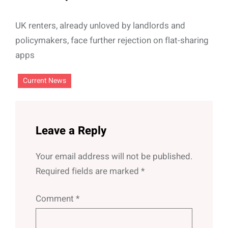
UK renters, already unloved by landlords and
policymakers, face further rejection on flat-sharing
apps
Current News
Leave a Reply
Your email address will not be published.
Required fields are marked
*
Comment
*