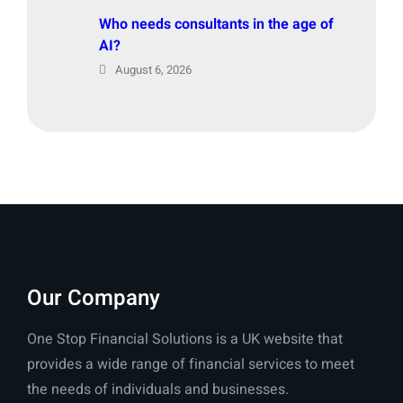
Who needs consultants in the age of
AI?
August 6, 2026
Our Company
One Stop Financial Solutions is a UK website that
provides a wide range of financial services to meet
the needs of individuals and businesses.