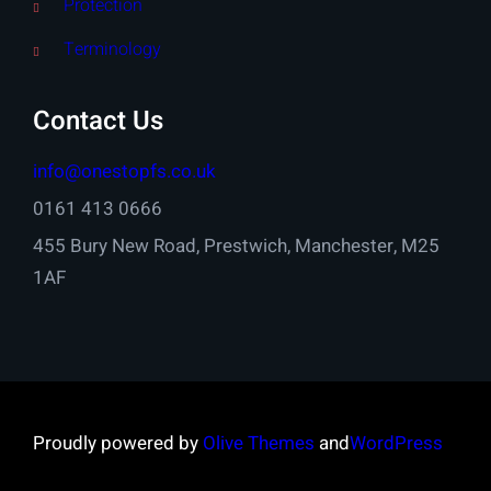
Protection
Terminology
Contact Us
info@onestopfs.co.uk
0161 413 0666
455 Bury New Road, Prestwich, Manchester, M25
1AF
Proudly powered by
Olive Themes
and
WordPress