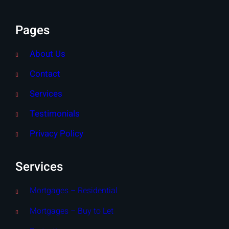
Pages
About Us
Contact
Services
Testimonials
Privacy Policy
Services
Mortgages – Residential
Mortgages – Buy to Let