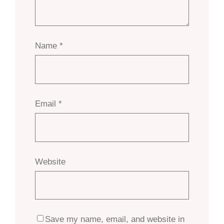
Name
*
Email
*
Website
Save my name, email, and website in