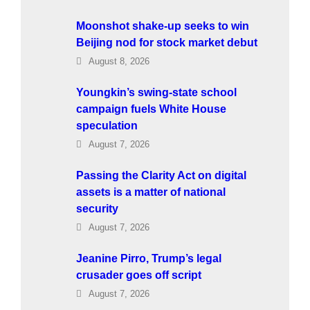
Moonshot shake-up seeks to win
Beijing nod for stock market debut
August 8, 2026
Youngkin’s swing-state school
campaign fuels White House
speculation
August 7, 2026
Passing the Clarity Act on digital
assets is a matter of national
security
August 7, 2026
Jeanine Pirro, Trump’s legal
crusader goes off script
August 7, 2026