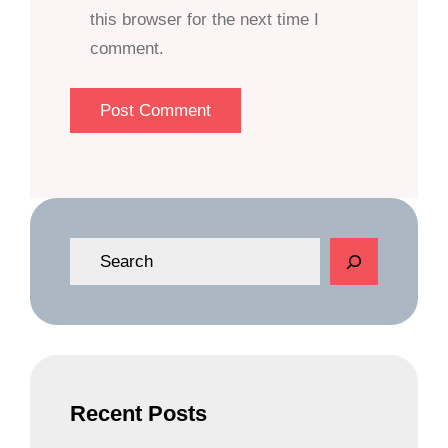
this browser for the next time I
comment.
S
e
a
r
c
h
Recent Posts