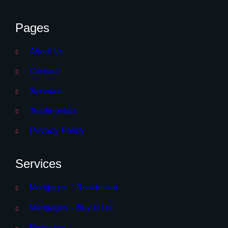
Pages
About Us
Contact
Services
Testimonials
Privacy Policy
Services
Mortgages – Residential
Mortgages – Buy to Let
Protection