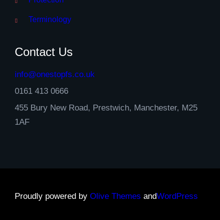
Terminology
Contact Us
info@onestopfs.co.uk
0161 413 0666
455 Bury New Road, Prestwich, Manchester, M25
1AF
Proudly powered by
Olive Themes
and
WordPress