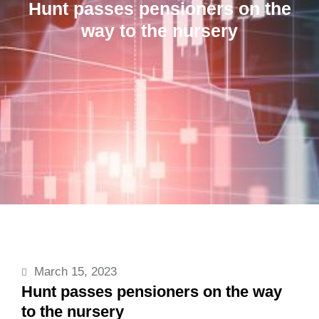
Hunt passes pensioners on the
way to the nursery
March 15, 2023
Hunt passes pensioners on the way
to the nursery