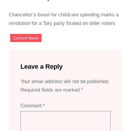
Chancellor’s boost for childcare spending marks a
revolution for a Tory party fixated on older voters
Current News
Leave a Reply
Your email address will not be published.
Required fields are marked
*
Comment
*