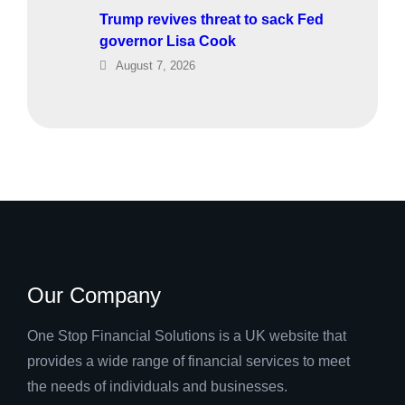
Trump revives threat to sack Fed
governor Lisa Cook
August 7, 2026
Our Company
One Stop Financial Solutions is a UK website that
provides a wide range of financial services to meet
the needs of individuals and businesses.