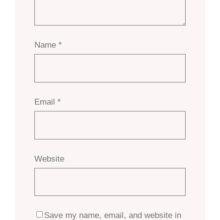
Name
*
Email
*
Website
Save my name, email, and website in