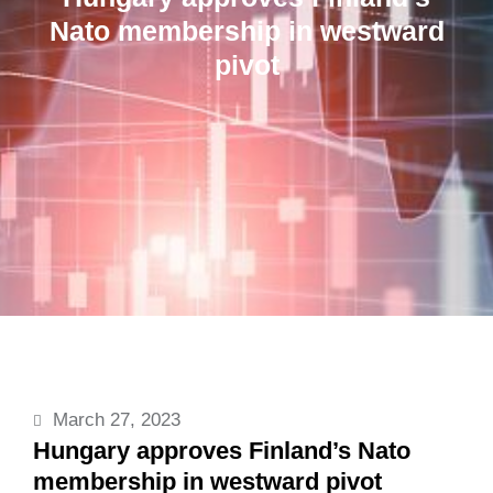
Nato membership in westward
pivot
March 27, 2023
Hungary approves Finland’s Nato
membership in westward pivot