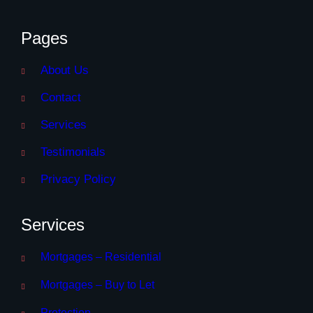
Pages
About Us
Contact
Services
Testimonials
Privacy Policy
Services
Mortgages – Residential
Mortgages – Buy to Let
Protection