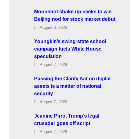
Moonshot shake-up seeks to win
Beijing nod for stock market debut
August 8, 2026
Youngkin’s swing-state school
campaign fuels White House
speculation
August 7, 2026
Passing the Clarity Act on digital
assets is a matter of national
security
August 7, 2026
Jeanine Pirro, Trump’s legal
crusader goes off script
August 7, 2026