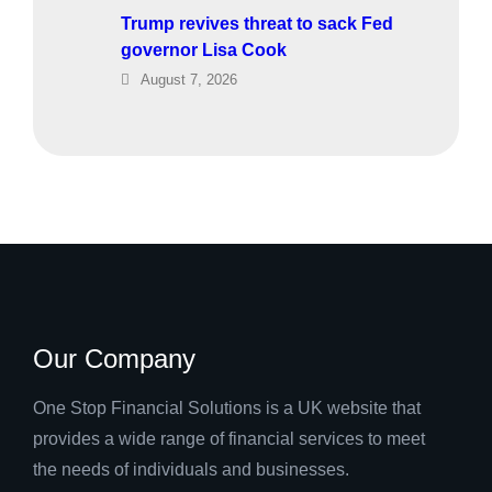
Trump revives threat to sack Fed
governor Lisa Cook
August 7, 2026
Our Company
One Stop Financial Solutions is a UK website that
provides a wide range of financial services to meet
the needs of individuals and businesses.