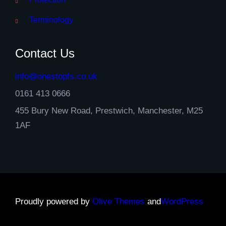
Terminology
Contact Us
info@onestopfs.co.uk
0161 413 0666
455 Bury New Road, Prestwich, Manchester, M25
1AF
Proudly powered by
Olive Themes
and
WordPress