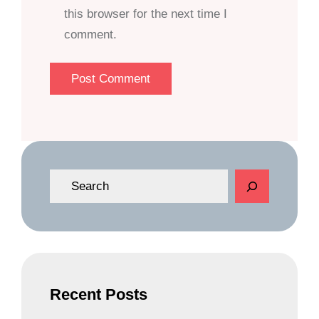
this browser for the next time I
comment.
S
e
a
r
c
h
Recent Posts