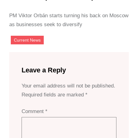
PM Viktor Orbán starts turning his back on Moscow
as businesses seek to diversify
Current News
Leave a Reply
Your email address will not be published.
Required fields are marked
*
Comment
*