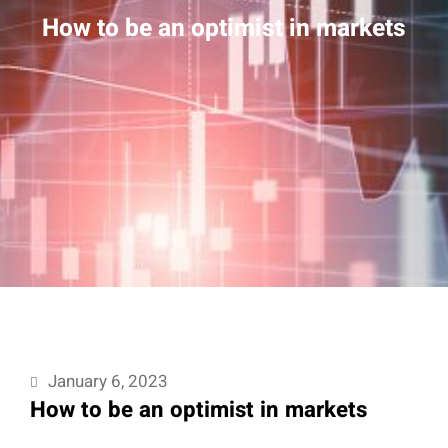
How to be an optimist in markets
January 6, 2023
How to be an optimist in markets