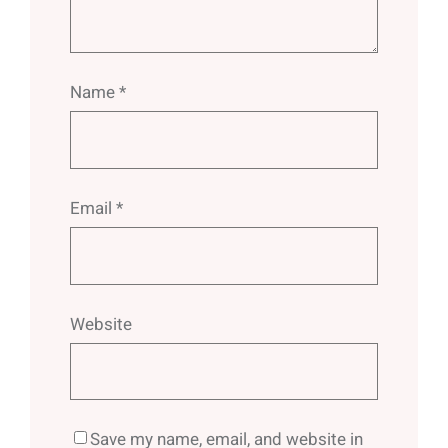
Name
*
Email
*
Website
Save my name, email, and website in