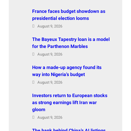
France faces budget showdown as
presidential election looms
August 9, 2026
The Bayeux Tapestry loan is a model
for the Parthenon Marbles
August 9, 2026
How a made-up agency found its
way into Nigeria’s budget
August 9, 2026
Investors return to European stocks
as strong earnings lift Iran war
gloom
August 9, 2026
The bank behind China’s AI listings