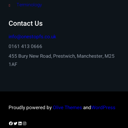
Terminology
Contact Us
info@onestopfs.co.uk
0161 413 0666
455 Bury New Road, Prestwich, Manchester, M25
1AF
Proudly powered by
Olive Themes
and
WordPress
Facebook
Twitter
LinkedIn
Instagram