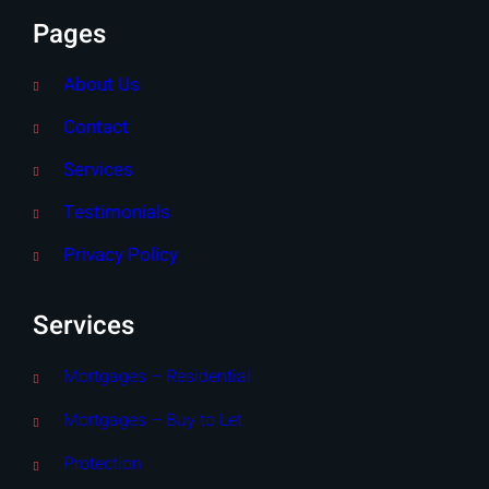
Pages
About Us
Contact
Services
Testimonials
Privacy Policy
Services
Mortgages – Residential
Mortgages – Buy to Let
Protection