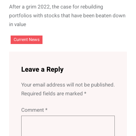
After a grim 2022, the case for rebuilding
portfolios with stocks that have been beaten down
in value
Current News
Leave a Reply
Your email address will not be published.
Required fields are marked
*
Comment
*