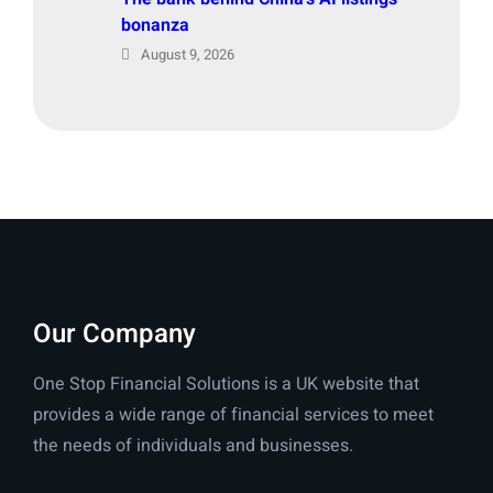
bonanza
August 9, 2026
Our Company
One Stop Financial Solutions is a UK website that
provides a wide range of financial services to meet
the needs of individuals and businesses.