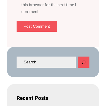
this browser for the next time I
comment.
S
e
a
r
c
h
Recent Posts