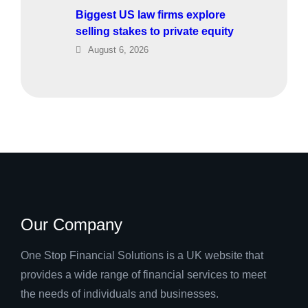
Biggest US law firms explore
selling stakes to private equity
August 6, 2026
Our Company
One Stop Financial Solutions is a UK website that
provides a wide range of financial services to meet
the needs of individuals and businesses.