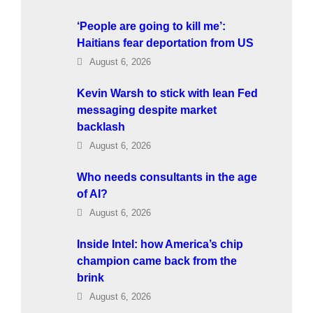
‘People are going to kill me’:
Haitians fear deportation from US
August 6, 2026
Kevin Warsh to stick with lean Fed
messaging despite market
backlash
August 6, 2026
Who needs consultants in the age
of AI?
August 6, 2026
Inside Intel: how America’s chip
champion came back from the
brink
August 6, 2026