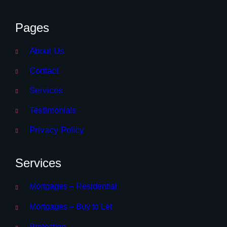
Pages
About Us
Contact
Services
Testimonials
Privacy Policy
Services
Mortgages – Residential
Mortgages – Buy to Let
Protection