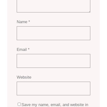
Name
*
Email
*
Website
Save my name, email, and website in