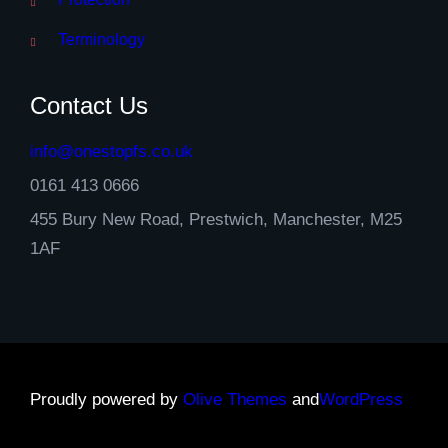
Terminology
Contact Us
info@onestopfs.co.uk
0161 413 0666
455 Bury New Road, Prestwich, Manchester, M25
1AF
Proudly powered by
Olive Themes
and
WordPress