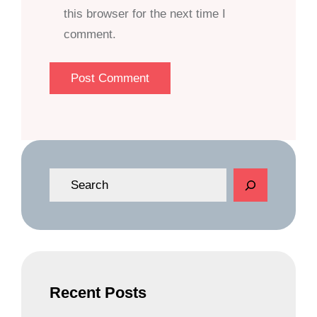
this browser for the next time I
comment.
S
e
a
r
c
h
Recent Posts