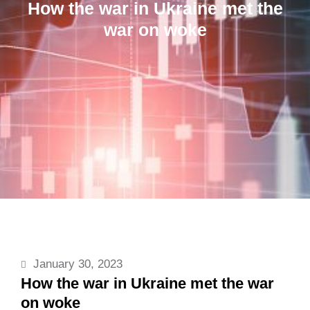
How the war in Ukraine met the
war on woke
January 30, 2023
How the war in Ukraine met the war
on woke