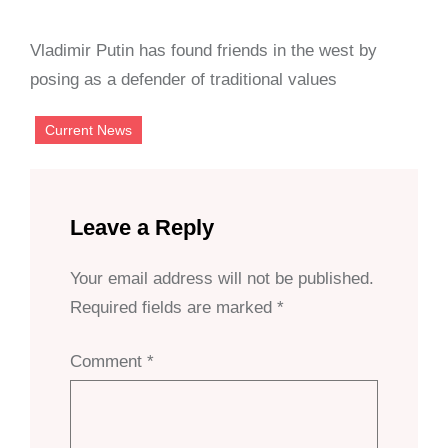
Vladimir Putin has found friends in the west by
posing as a defender of traditional values
Current News
Leave a Reply
Your email address will not be published.
Required fields are marked
*
Comment
*