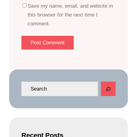
Save my name, email, and website in
this browser for the next time I
comment.
S
e
a
r
c
h
Recent Posts