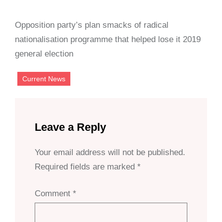
Opposition party’s plan smacks of radical
nationalisation programme that helped lose it 2019
general election
Current News
Leave a Reply
Your email address will not be published.
Required fields are marked
*
Comment
*