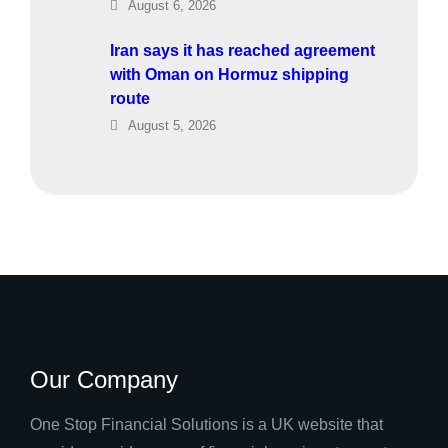
August 6, 2026
Iran says it has reached agreement
with Oman on Hormuz shipping
route
August 5, 2026
Our Company
One Stop Financial Solutions is a UK website that