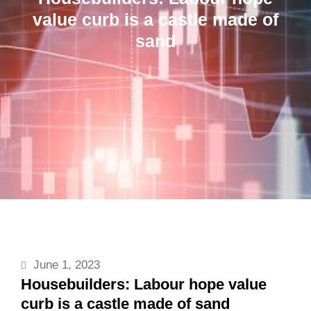
value curb is a castle made of
sand
June 1, 2023
Housebuilders: Labour hope value
curb is a castle made of sand