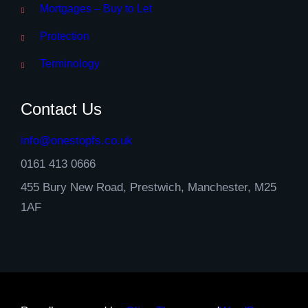
Mortgages – Buy to Let
Protection
Terminology
Contact Us
info@onestopfs.co.uk
0161 413 0666
455 Bury New Road, Prestwich, Manchester, M25
1AF