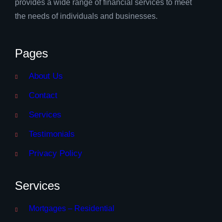
provides a wide range of financial services to meet
the needs of individuals and businesses.
Pages
About Us
Contact
Services
Testimonials
Privacy Policy
Services
Mortgages – Residential