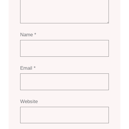
Name
*
Email
*
Website