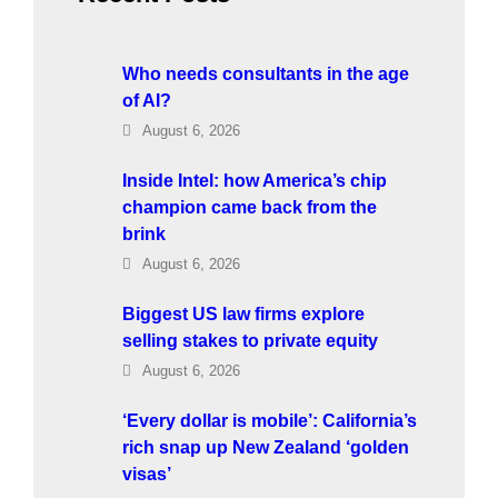
Who needs consultants in the age
of AI?
August 6, 2026
Inside Intel: how America’s chip
champion came back from the
brink
August 6, 2026
Biggest US law firms explore
selling stakes to private equity
August 6, 2026
‘Every dollar is mobile’: California’s
rich snap up New Zealand ‘golden
visas’