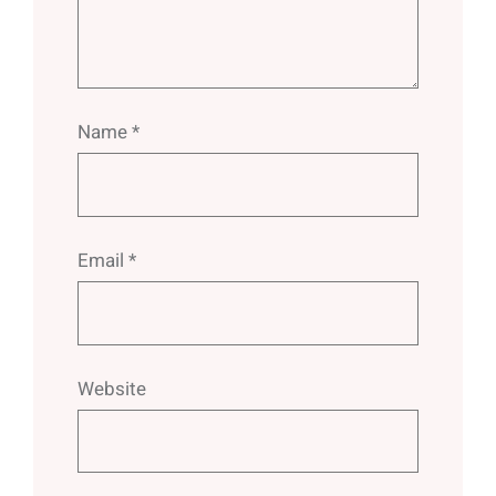
Name
*
Email
*
Website