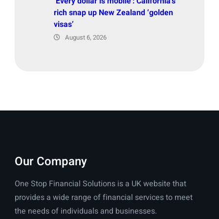
‘Every dollar is mobile’: California’s
rich snap up New Zealand ‘golden
visas’
August 6, 2026
Our Company
One Stop Financial Solutions is a UK website that
provides a wide range of financial services to meet
the needs of individuals and businesses.