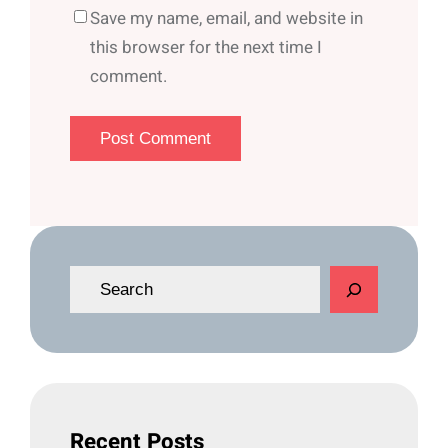
Save my name, email, and website in
this browser for the next time I
comment.
S
e
a
r
c
h
Recent Posts