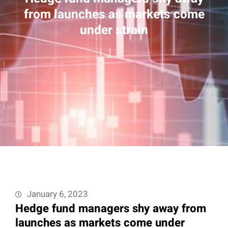
from launches as markets come
under strain
January 6, 2023
Hedge fund managers shy away from
launches as markets come under