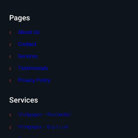
Pages
About Us
Contact
Services
Testimonials
Privacy Policy
Services
Mortgages – Residential
Mortgages – Buy to Let