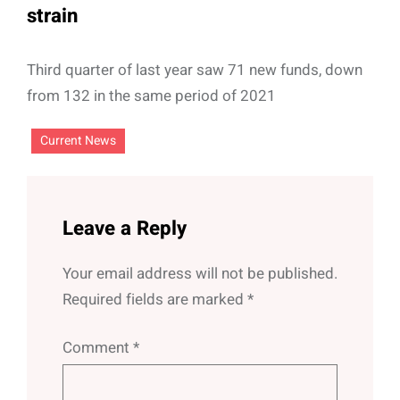
strain
Third quarter of last year saw 71 new funds, down
from 132 in the same period of 2021
Current News
Leave a Reply
Your email address will not be published.
Required fields are marked
*
Comment
*