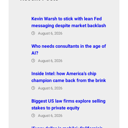
Kevin Warsh to stick with lean Fed
messaging despite market backlash
August 6, 2026
Who needs consultants in the age of
AI?
August 6, 2026
Inside Intel: how America’s chip
champion came back from the brink
August 6, 2026
Biggest US law firms explore selling
stakes to private equity
August 6, 2026