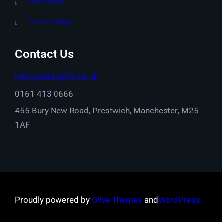
Protection
Terminology
Contact Us
info@onestopfs.co.uk
0161 413 0666
455 Bury New Road, Prestwich, Manchester, M25
1AF
Proudly powered by
Olive Themes
and
WordPress