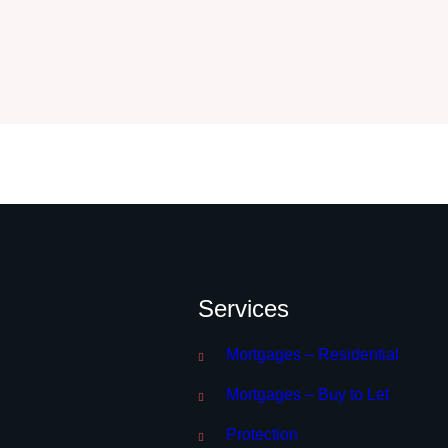
Services
Mortgages – Residential
Mortgages – Buy to Let
Protection