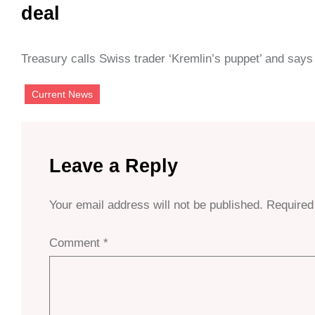
deal
Treasury calls Swiss trader ‘Kremlin’s puppet’ and says 
Current News
Leave a Reply
Your email address will not be published.
Required
Comment
*