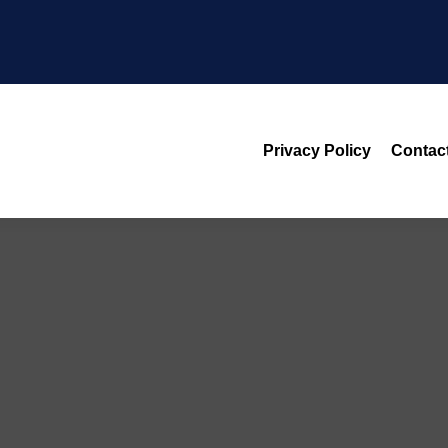
Privacy Policy
Contac