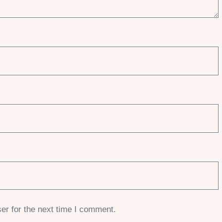
er for the next time I comment.