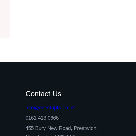
Contact Us
info@onestopfs.co.uk
0161 413 0666
455 Bury New Road, Prestwich,