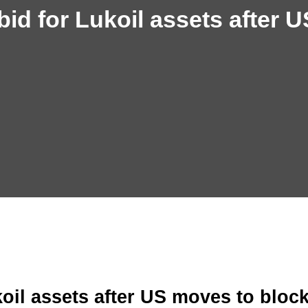
id for Lukoil assets after U
oil assets after US moves to bloc