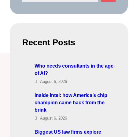
e
a
r
c
h
Recent Posts
Who needs consultants in the age
of AI?
August 6, 2026
Inside Intel: how America’s chip
champion came back from the
brink
August 6, 2026
Biggest US law firms explore