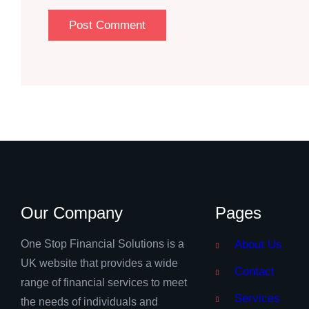
Our Company
Pages
One Stop Financial Solutions is a
About Us
UK website that provides a wide
Contact
range of financial services to meet
Services
the needs of individuals and