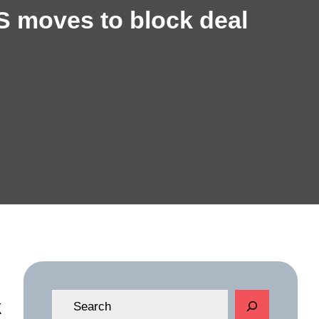
S moves to block deal
S
k