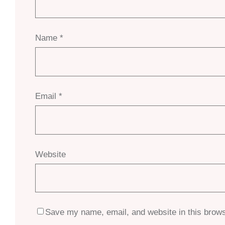
Name
*
Email
*
Website
Save my name, email, and website in this brows