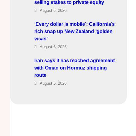
selling stakes to private equity
August 6, 2026
‘Every dollar is mobile’: California’s
rich snap up New Zealand ‘golden
visas’
August 6, 2026
Iran says it has reached agreement
with Oman on Hormuz shipping
route
August 5, 2026