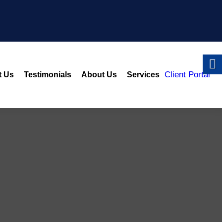
Client Portal
t Us
Testimonials
About Us
Services