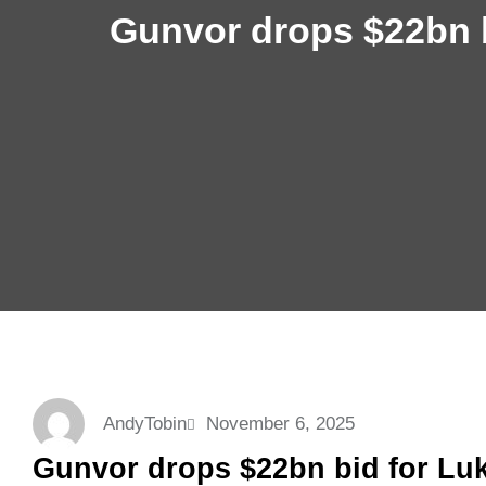
Gunvor drops $22bn b
AndyTobin
November 6, 2025
Gunvor drops $22bn bid for Luk