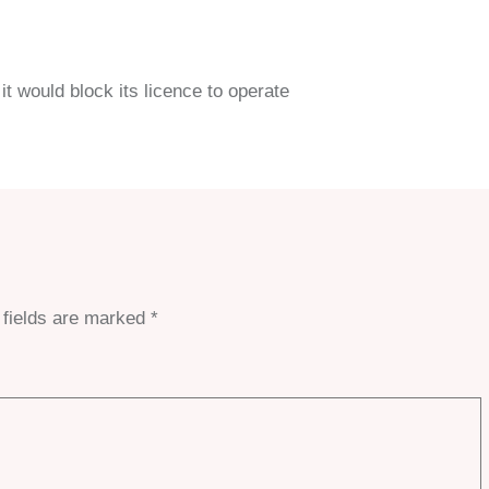
it would block its licence to operate
 fields are marked
*