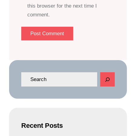
this browser for the next time I
comment.
S
e
a
r
c
h
Recent Posts