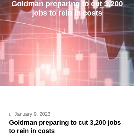
Goldman preparing to cut 3,200
jobs to rein in costs
January 9, 2023
Goldman preparing to cut 3,200 jobs
to rein in costs