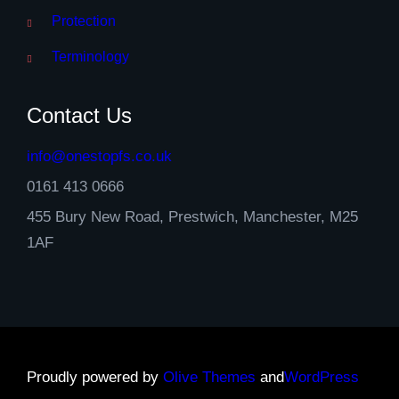
Protection
Terminology
Contact Us
info@onestopfs.co.uk
0161 413 0666
455 Bury New Road, Prestwich, Manchester, M25
1AF
Proudly powered by
Olive Themes
and
WordPress