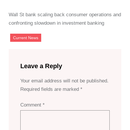
Wall St bank scaling back consumer operations and
confronting slowdown in investment banking
Current News
Leave a Reply
Your email address will not be published.
Required fields are marked
*
Comment
*