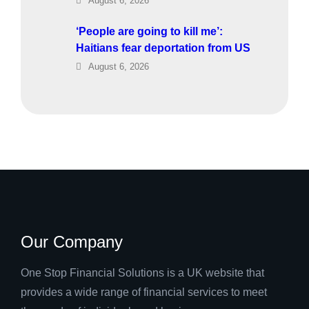
August 6, 2026
‘People are going to kill me’:
Haitians fear deportation from US
August 6, 2026
Our Company
One Stop Financial Solutions is a UK website that
provides a wide range of financial services to meet