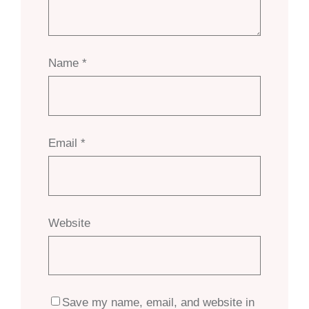
Name
*
Email
*
Website
Save my name, email, and website in