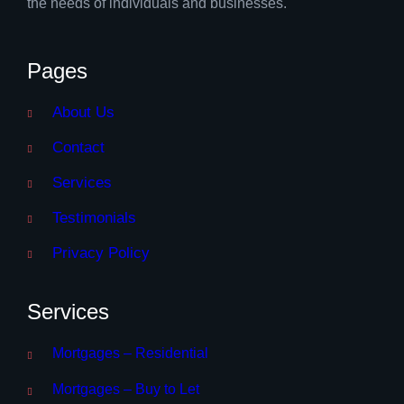
the needs of individuals and businesses.
Pages
About Us
Contact
Services
Testimonials
Privacy Policy
Services
Mortgages – Residential
Mortgages – Buy to Let