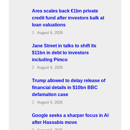
Ares scales back €1bn private
credit fund after investors balk at
loan valuations
August 6, 2026
Jane Street in talks to shift its
$11bn in debt to investors
including Pimco
August 6, 2026
Trump allowed to delay release of
financial details in $10bn BBC
defamation case
August 6, 2026
Google seeks a sharper focus in AI
after Hassabis move