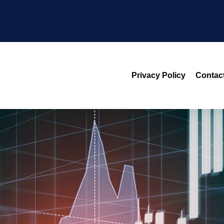
Privacy Policy
Contac