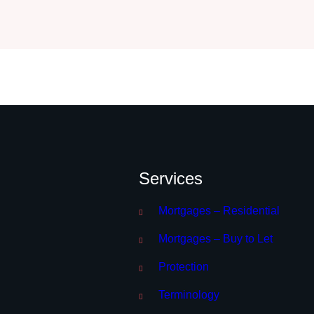
Services
Mortgages – Residential
Mortgages – Buy to Let
Protection
Terminology