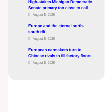
High-stakes Michigan Democratic
Senate primary too close to call
August 5, 2026
Europe and the eternal north-
south rift
August 5, 2026
European carmakers turn to
Chinese rivals to fill factory floors
August 5, 2026