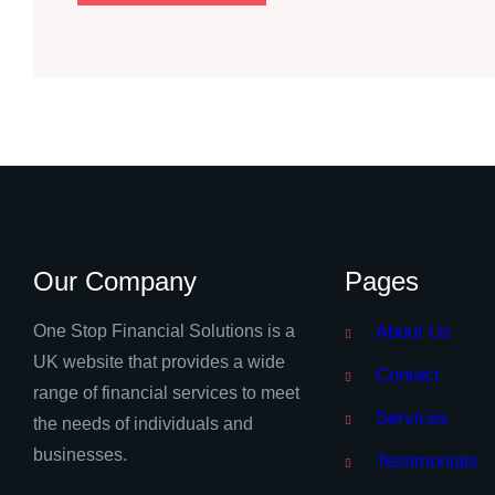
Our Company
Pages
One Stop Financial Solutions is a
About Us
UK website that provides a wide
Contact
range of financial services to meet
Services
the needs of individuals and
businesses.
Testimonials