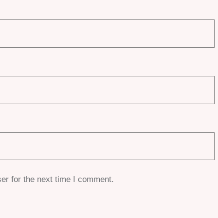
er for the next time I comment.