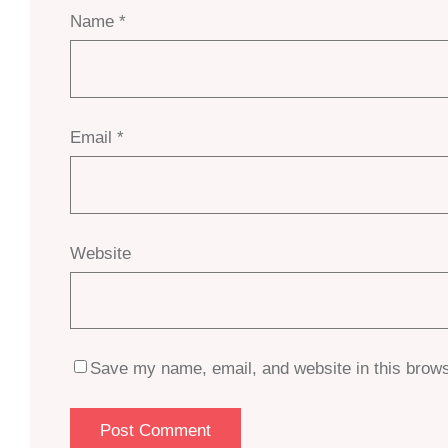
Name
*
Email
*
Website
Save my name, email, and website in this brows