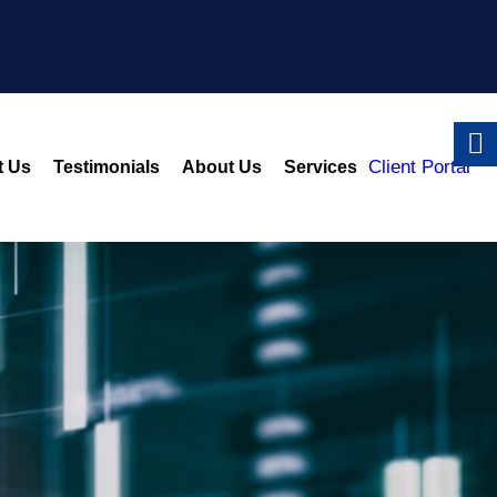
Client Portal
t Us
Testimonials
About Us
Services