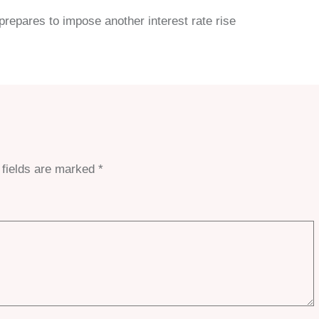
repares to impose another interest rate rise
 fields are marked
*