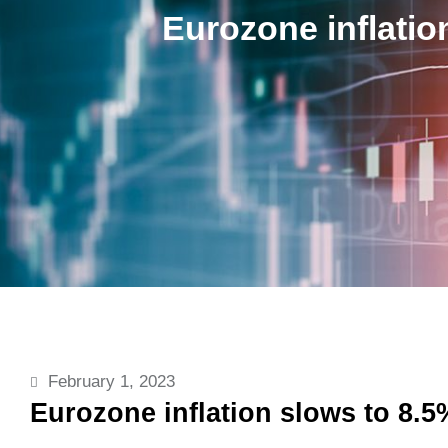
Eurozone inflatio
February 1, 2023
Eurozone inflation slows to 8.5