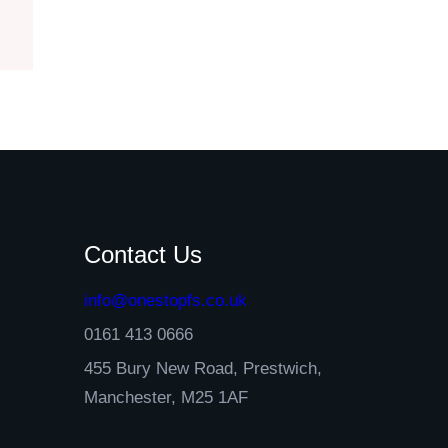
Contact Us
info@onestopfs.co.uk
0161 413 0666
455 Bury New Road, Prestwich,
Manchester, M25 1AF