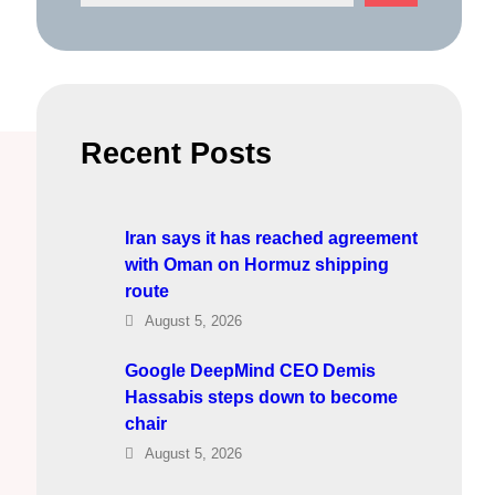
e
a
r
c
h
Recent Posts
Iran says it has reached agreement
with Oman on Hormuz shipping
route
August 5, 2026
Google DeepMind CEO Demis
Hassabis steps down to become
chair
August 5, 2026