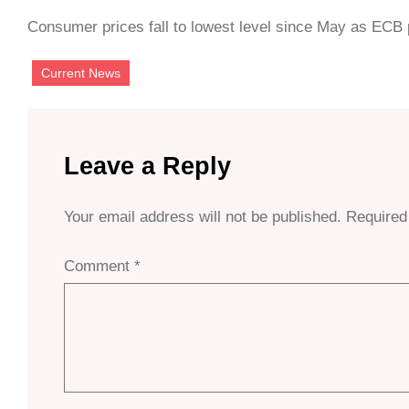
Consumer prices fall to lowest level since May as ECB p
Current News
Leave a Reply
Your email address will not be published.
Required
Comment
*