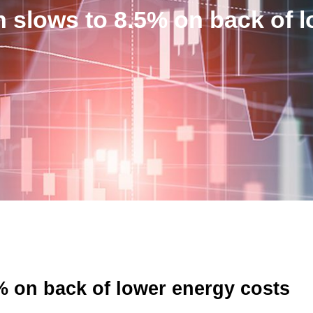
n slows to 8.5% on back of 
% on back of lower energy costs