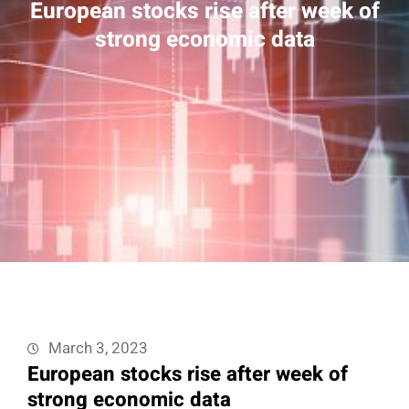
European stocks rise after week of
strong economic data
March 3, 2023
European stocks rise after week of
strong economic data