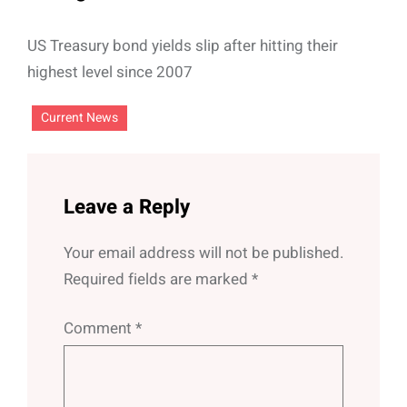
US Treasury bond yields slip after hitting their
highest level since 2007
Current News
Leave a Reply
Your email address will not be published.
Required fields are marked
*
Comment
*