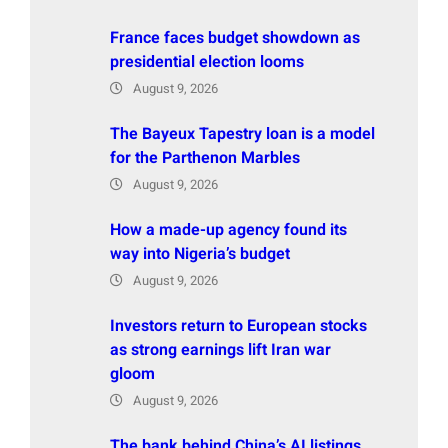
France faces budget showdown as
presidential election looms
August 9, 2026
The Bayeux Tapestry loan is a model
for the Parthenon Marbles
August 9, 2026
How a made-up agency found its
way into Nigeria’s budget
August 9, 2026
Investors return to European stocks
as strong earnings lift Iran war
gloom
August 9, 2026
The bank behind China’s AI listings