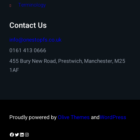
Terminology
Contact Us
info@onestopfs.co.uk
0161 413 0666
455 Bury New Road, Prestwich, Manchester, M25
1AF
Proudly powered by
Olive Themes
and
WordPress
Facebook
Twitter
LinkedIn
Instagram