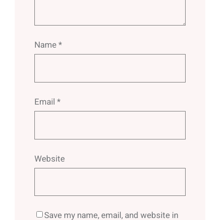
Name
*
Email
*
Website
Save my name, email, and website in