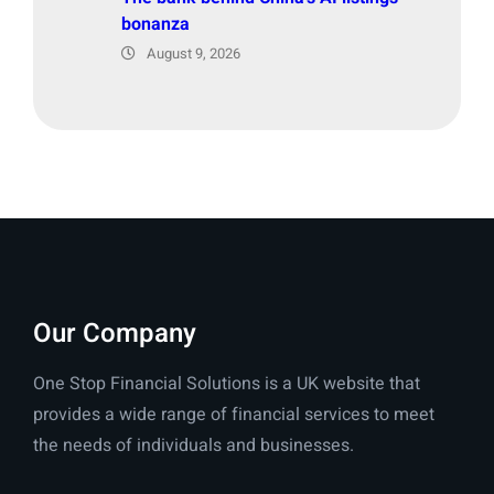
bonanza
August 9, 2026
Our Company
One Stop Financial Solutions is a UK website that
provides a wide range of financial services to meet
the needs of individuals and businesses.