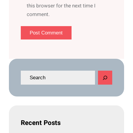
this browser for the next time I
comment.
S
e
a
r
c
h
Recent Posts