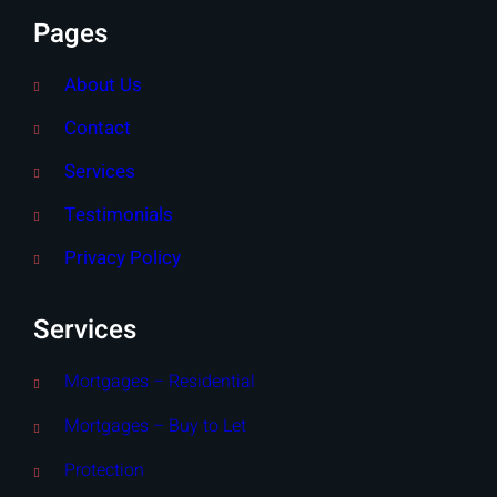
Pages
About Us
Contact
Services
Testimonials
Privacy Policy
Services
Mortgages – Residential
Mortgages – Buy to Let
Protection