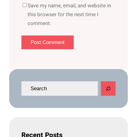
Save my name, email, and website in
this browser for the next time I
comment.
S
e
a
r
c
h
Recent Posts