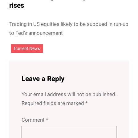
rises
Trading in US equities likely to be subdued in run-up
to Fed’s announcement
Current News
Leave a Reply
Your email address will not be published.
Required fields are marked
*
Comment
*