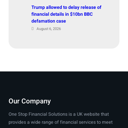
Trump allowed to delay release of
financial details in $10bn BBC
defamation case
August 6, 2026
Our Company
One Stop Financial Solutions is a UK website that
provides a wide range of financial services to meet