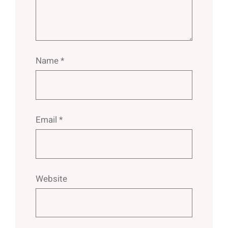
Name
*
Email
*
Website