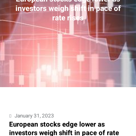
investors weigh shift in pace of
rate rises
January 31, 2023
European stocks edge lower as
investors weigh shift in pace of rate