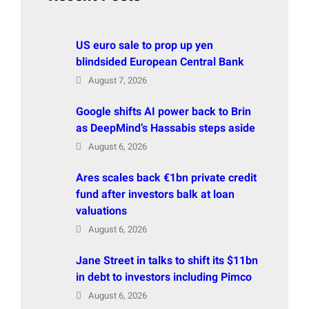
US euro sale to prop up yen
blindsided European Central Bank
August 7, 2026
Google shifts AI power back to Brin
as DeepMind’s Hassabis steps aside
August 6, 2026
Ares scales back €1bn private credit
fund after investors balk at loan
valuations
August 6, 2026
Jane Street in talks to shift its $11bn
in debt to investors including Pimco
August 6, 2026