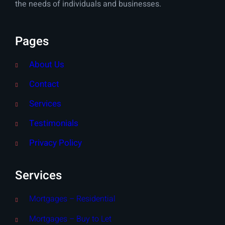
the needs of individuals and businesses.
Pages
About Us
Contact
Services
Testimonials
Privacy Policy
Services
Mortgages – Residential
Mortgages – Buy to Let