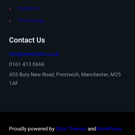
Protection
Terminology
Contact Us
info@onestopfs.co.uk
0161 413 0666
455 Bury New Road, Prestwich, Manchester, M25
1AF
Proudly powered by
Olive Themes
and
WordPress