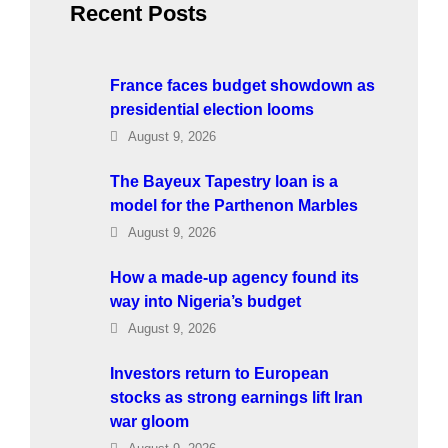
Recent Posts
France faces budget showdown as
presidential election looms
August 9, 2026
The Bayeux Tapestry loan is a
model for the Parthenon Marbles
August 9, 2026
How a made-up agency found its
way into Nigeria’s budget
August 9, 2026
Investors return to European
stocks as strong earnings lift Iran
war gloom