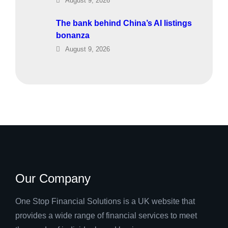
August 9, 2026
The bank behind China’s AI listings
bonanza
August 9, 2026
Our Company
One Stop Financial Solutions is a UK website that
provides a wide range of financial services to meet