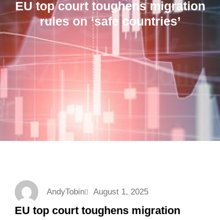
EU top court toughens migration
rules on ‘safe countries’
AndyTobin
August 1, 2025
EU top court toughens migration