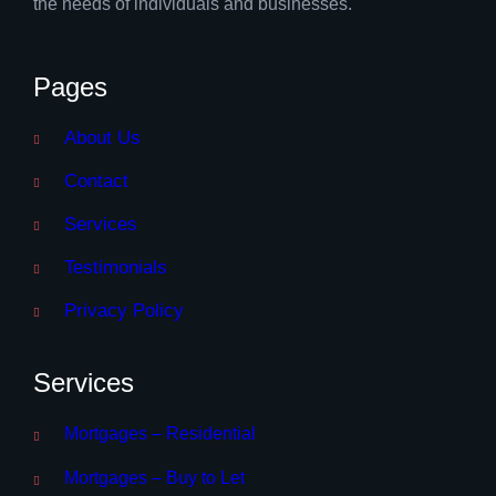
the needs of individuals and businesses.
Pages
About Us
Contact
Services
Testimonials
Privacy Policy
Services
Mortgages – Residential
Mortgages – Buy to Let