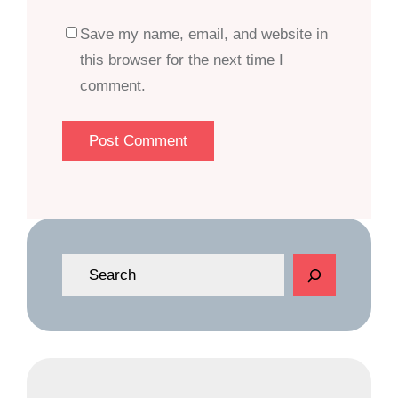
Save my name, email, and website in
this browser for the next time I
comment.
S
e
a
r
c
h