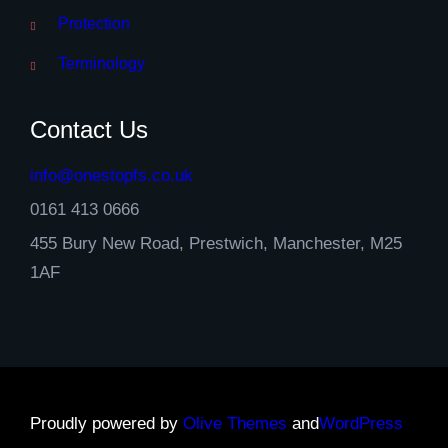
Protection
Terminology
Contact Us
info@onestopfs.co.uk
0161 413 0666
455 Bury New Road, Prestwich, Manchester, M25
1AF
Proudly powered by
Olive Themes
and
WordPress