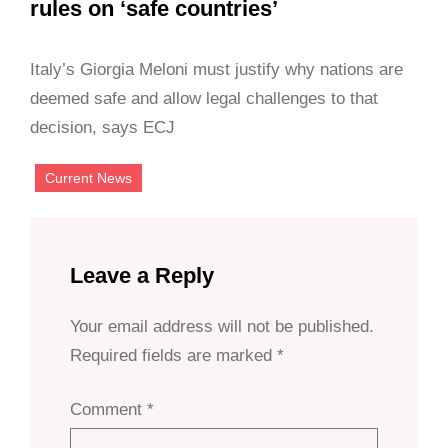
rules on ‘safe countries’
Italy’s Giorgia Meloni must justify why nations are
deemed safe and allow legal challenges to that
decision, says ECJ
Current News
Leave a Reply
Your email address will not be published.
Required fields are marked
*
Comment
*