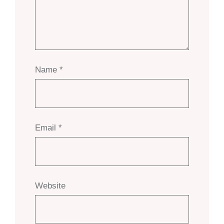
Name
*
Email
*
Website