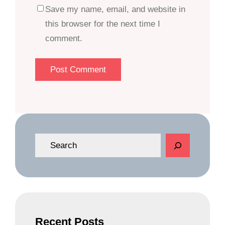
Save my name, email, and website in
this browser for the next time I
comment.
S
e
a
r
c
h
Recent Posts