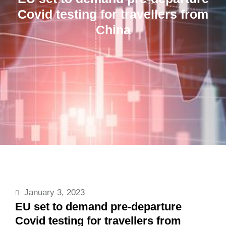
Covid testing for travellers from
China
January 3, 2023
EU set to demand pre-departure
Covid testing for travellers from