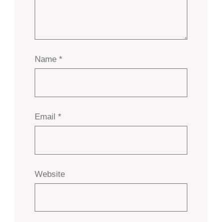
Name
*
Email
*
Website