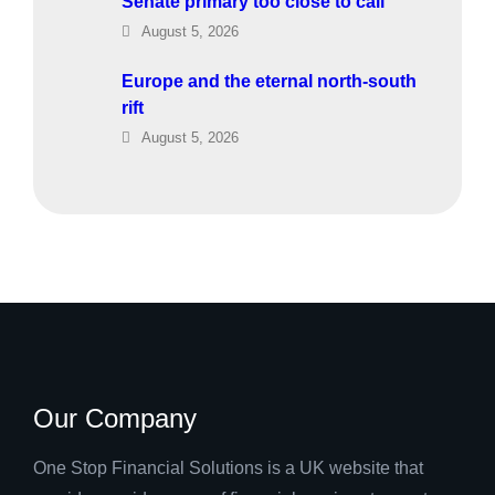
Senate primary too close to call
August 5, 2026
Europe and the eternal north-south
rift
August 5, 2026
Our Company
One Stop Financial Solutions is a UK website that