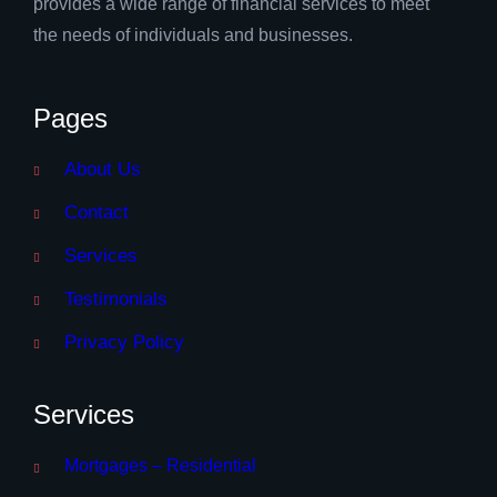
provides a wide range of financial services to meet
the needs of individuals and businesses.
Pages
About Us
Contact
Services
Testimonials
Privacy Policy
Services
Mortgages – Residential