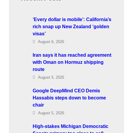
‘Every dollar is mobile’: California’s
rich snap up New Zealand ‘golden
visas’
August 6, 2026
Iran says it has reached agreement
with Oman on Hormuz shipping
route
August 5, 2026
Google DeepMind CEO Demis
Hassabis steps down to become
chair
August 5, 2026
High-stakes Michigan Democratic