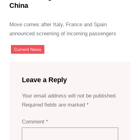
China
Move comes after Italy, France and Spain
announced screening of incoming passengers
Current News
Leave a Reply
Your email address will not be published.
Required fields are marked
*
Comment
*