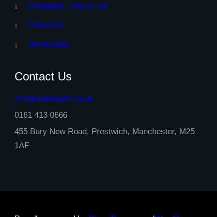
Mortgages – Buy to Let
Protection
Terminology
Contact Us
info@onestopfs.co.uk
0161 413 0666
455 Bury New Road, Prestwich, Manchester, M25
1AF