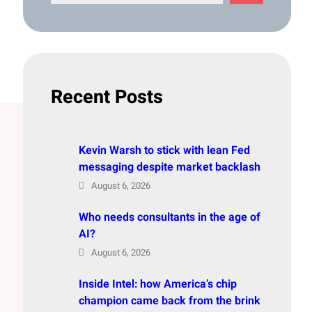
e
a
r
c
h
Recent Posts
Kevin Warsh to stick with lean Fed
messaging despite market backlash
August 6, 2026
Who needs consultants in the age of
AI?
August 6, 2026
Inside Intel: how America’s chip
champion came back from the brink