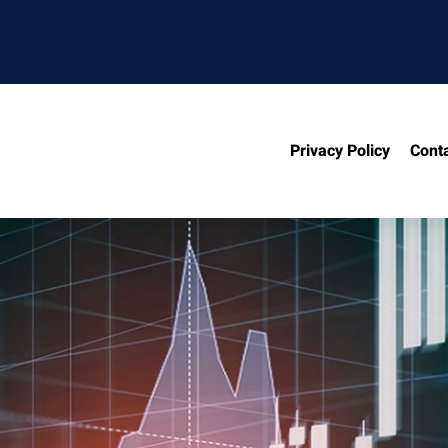
Privacy Policy
Cont