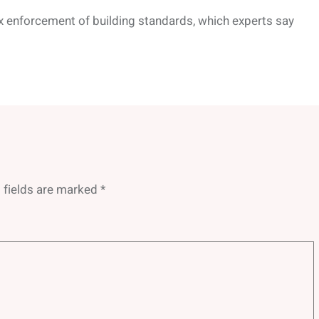
ax enforcement of building standards, which experts say
 fields are marked
*