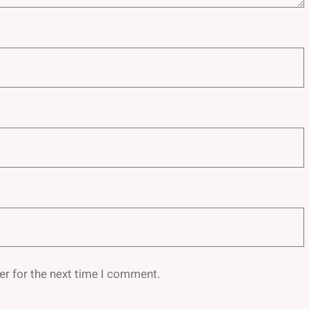
er for the next time I comment.