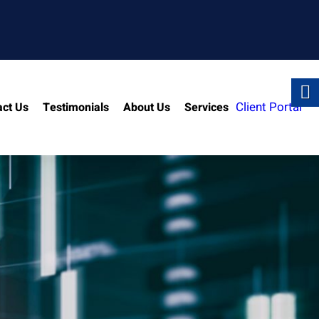
Client Portal
act Us
Testimonials
About Us
Services