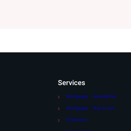
Services
Mortgages – Residential
Mortgages – Buy to Let
Protection