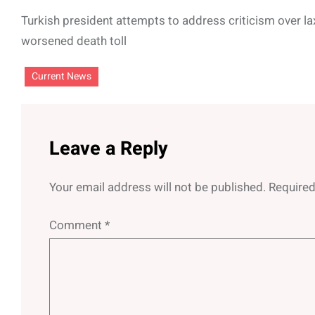
Turkish president attempts to address criticism over l
worsened death toll
Current News
Leave a Reply
Your email address will not be published.
Required
Comment
*