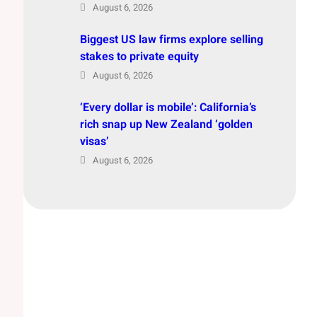
August 6, 2026
Biggest US law firms explore selling
stakes to private equity
August 6, 2026
‘Every dollar is mobile’: California’s
rich snap up New Zealand ‘golden
visas’
August 6, 2026