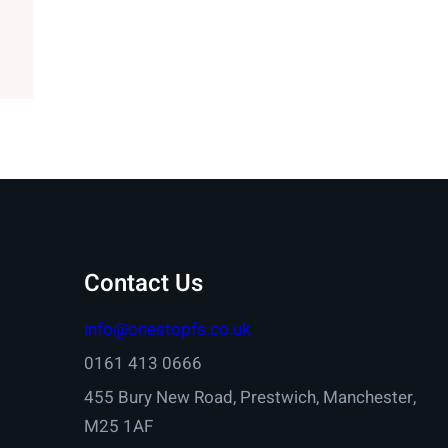
Contact Us
info@onestopfs.co.uk
0161 413 0666
455 Bury New Road, Prestwich, Manchester,
M25 1AF