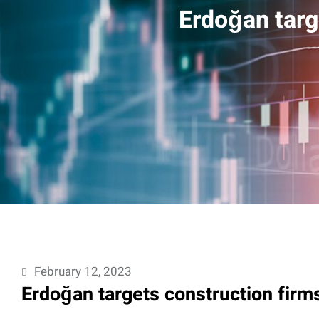
Erdoğan targ
February 12, 2023
Erdoğan targets construction firm