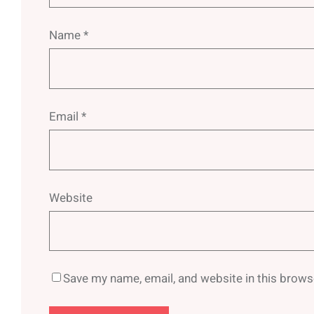
Name
*
Email
*
Website
Save my name, email, and website in this brows