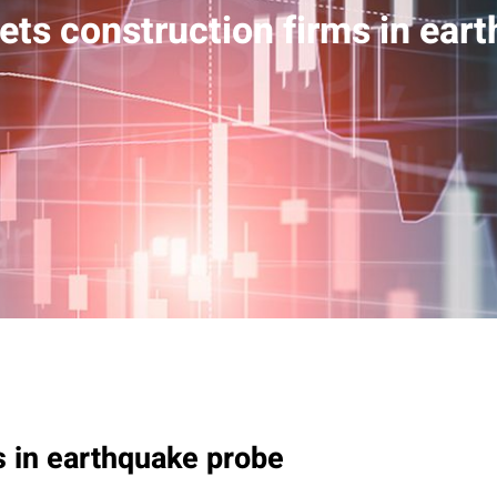
ets construction firms in ear
s in earthquake probe