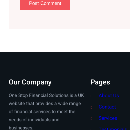
Our Company
Pages
One Stop Financial Solutions is a UK
About Us
website that provides a wide range
Contact
of financial services to meet the
Services
needs of individuals and
businesses.
Testimonials