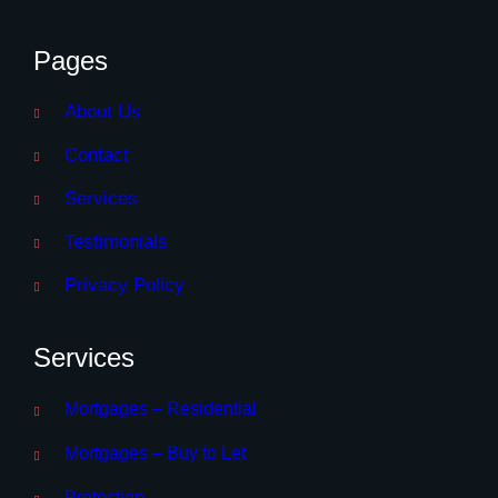
Pages
About Us
Contact
Services
Testimonials
Privacy Policy
Services
Mortgages – Residential
Mortgages – Buy to Let
Protection