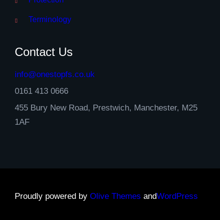
Terminology
Contact Us
info@onestopfs.co.uk
0161 413 0666
455 Bury New Road, Prestwich, Manchester, M25
1AF
Proudly powered by
Olive Themes
and
WordPress