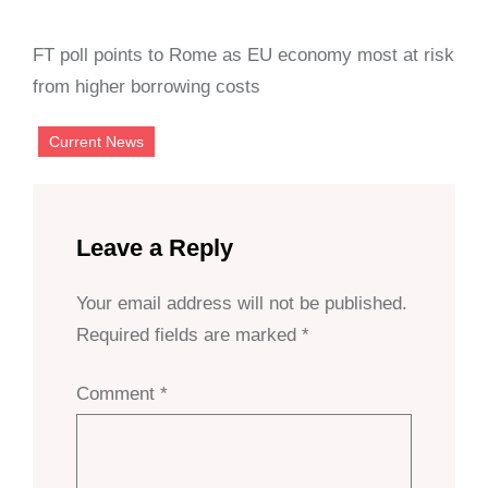
FT poll points to Rome as EU economy most at risk
from higher borrowing costs
Current News
Leave a Reply
Your email address will not be published.
Required fields are marked
*
Comment
*