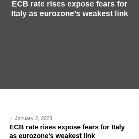
ECB rate rises expose fears for
Italy as eurozone’s weakest link
January 2, 2023
ECB rate rises expose fears for Italy
as eurozone’s weakest link