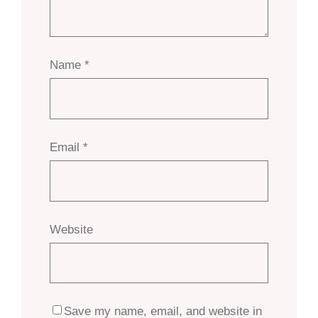
Name
*
Email
*
Website
Save my name, email, and website in