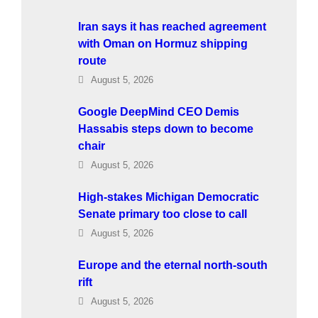
Iran says it has reached agreement
with Oman on Hormuz shipping
route
August 5, 2026
Google DeepMind CEO Demis
Hassabis steps down to become
chair
August 5, 2026
High-stakes Michigan Democratic
Senate primary too close to call
August 5, 2026
Europe and the eternal north-south
rift
August 5, 2026