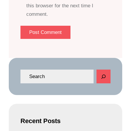
this browser for the next time I
comment.
S
e
a
r
c
h
Recent Posts