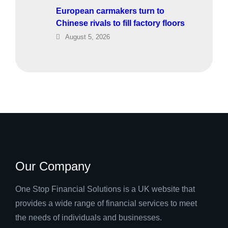
European carmakers turn to
Chinese rivals to fill factory floors
August 5, 2026
Our Company
One Stop Financial Solutions is a UK website that
provides a wide range of financial services to meet
the needs of individuals and businesses.