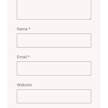
Name
*
Email
*
Website