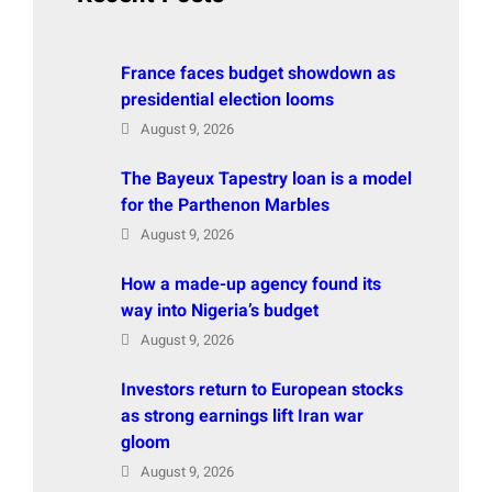
France faces budget showdown as
presidential election looms
August 9, 2026
The Bayeux Tapestry loan is a model
for the Parthenon Marbles
August 9, 2026
How a made-up agency found its
way into Nigeria’s budget
August 9, 2026
Investors return to European stocks
as strong earnings lift Iran war
gloom
August 9, 2026