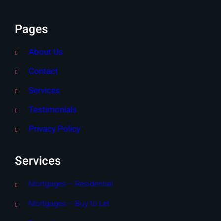
Pages
About Us
Contact
Services
Testimonials
Privacy Policy
Services
Mortgages – Residential
Mortgages – Buy to Let