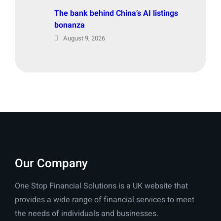
The bank behind China’s AI listings
bonanza
August 9, 2026
Our Company
One Stop Financial Solutions is a UK website that
provides a wide range of financial services to meet
the needs of individuals and businesses.