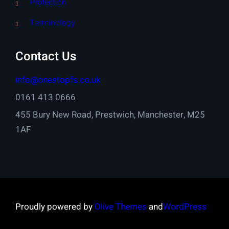
Protection
Terminology
Contact Us
info@onestopfs.co.uk
0161 413 0666
455 Bury New Road, Prestwich, Manchester, M25
1AF
Proudly powered by
Olive Themes
and
WordPress