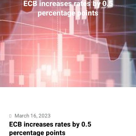
ECB increases rates by 0.5
percentage points
March 16, 2023
ECB increases rates by 0.5
percentage points