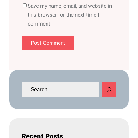
Save my name, email, and website in
this browser for the next time I
comment.
S
e
a
r
c
h
Recent Posts