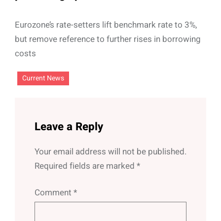
Eurozone’s rate-setters lift benchmark rate to 3%,
but remove reference to further rises in borrowing
costs
Current News
Leave a Reply
Your email address will not be published.
Required fields are marked
*
Comment
*