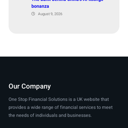
bonanza
August 9, 2026
Our Company
One Stop Financial Solutions is a UK website that
provides a wide range of financial services to meet
the needs of individuals and businesses.