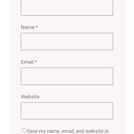
Name
*
Email
*
Website
Save my name, email, and website in