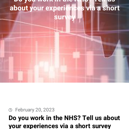
about your experiences via a short
survey
February 20, 2023
Do you work in the NHS? Tell us about
your experiences via a short survey