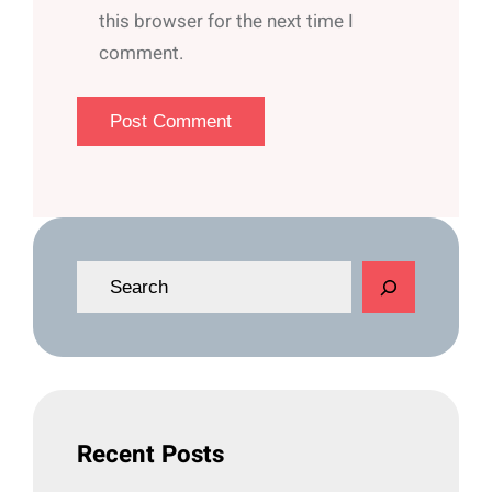
this browser for the next time I
comment.
S
e
a
r
c
h
Recent Posts