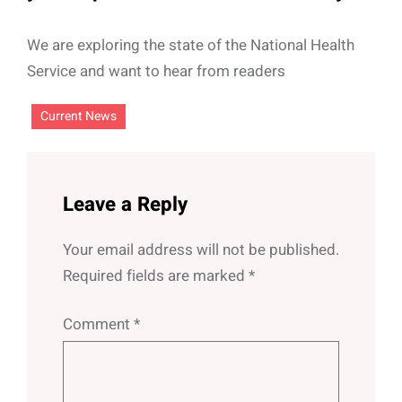
We are exploring the state of the National Health
Service and want to hear from readers
Current News
Leave a Reply
Your email address will not be published.
Required fields are marked
*
Comment
*