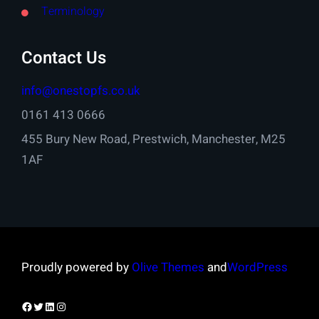
Terminology
Contact Us
info@onestopfs.co.uk
0161 413 0666
455 Bury New Road, Prestwich, Manchester, M25
1AF
Proudly powered by
Olive Themes
and
WordPress
Facebook
Twitter
LinkedIn
Instagram