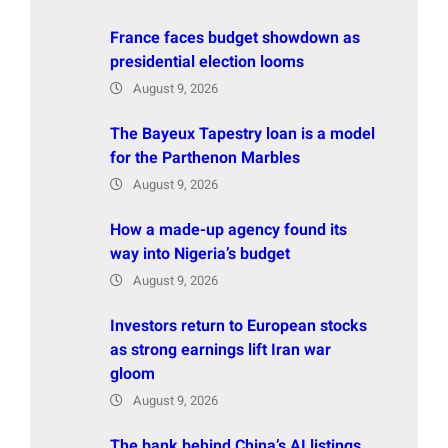
France faces budget showdown as
presidential election looms
August 9, 2026
The Bayeux Tapestry loan is a model
for the Parthenon Marbles
August 9, 2026
How a made-up agency found its
way into Nigeria’s budget
August 9, 2026
Investors return to European stocks
as strong earnings lift Iran war
gloom
August 9, 2026
The bank behind China’s AI listings