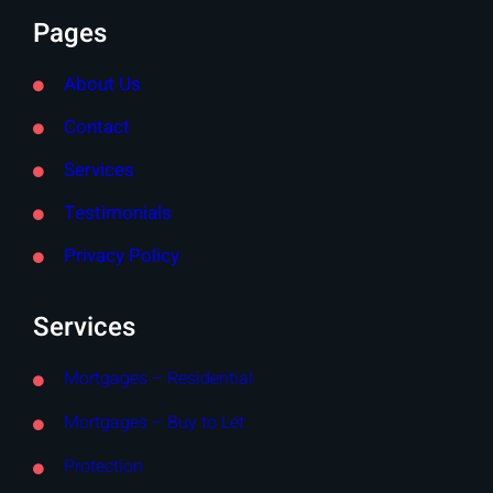
Pages
About Us
Contact
Services
Testimonials
Privacy Policy
Services
Mortgages – Residential
Mortgages – Buy to Let
Protection