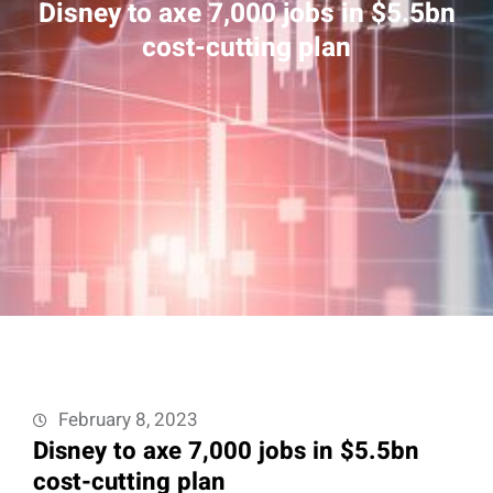
Disney to axe 7,000 jobs in $5.5bn
cost-cutting plan
February 8, 2023
Disney to axe 7,000 jobs in $5.5bn
cost-cutting plan