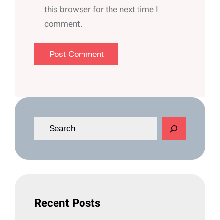
this browser for the next time I
comment.
S
e
a
r
c
h
Recent Posts