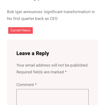
Bob Iger announces ‘significant transformation’ in
his first quarter back as CEO
Current News
Leave a Reply
Your email address will not be published.
Required fields are marked
*
Comment
*