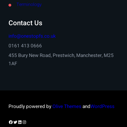
Terminology
Contact Us
info@onestopfs.co.uk
0161 413 0666
455 Bury New Road, Prestwich, Manchester, M25
1AF
Proudly powered by
Olive Themes
and
WordPress
Facebook
Twitter
LinkedIn
Instagram