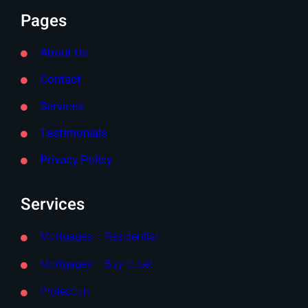
Pages
About Us
Contact
Services
Testimonials
Privacy Policy
Services
Mortgages – Residential
Mortgages – Buy to Let
Protection