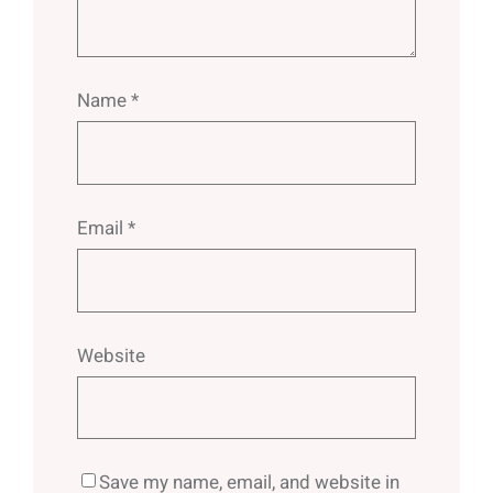
Name
*
Email
*
Website
Save my name, email, and website in