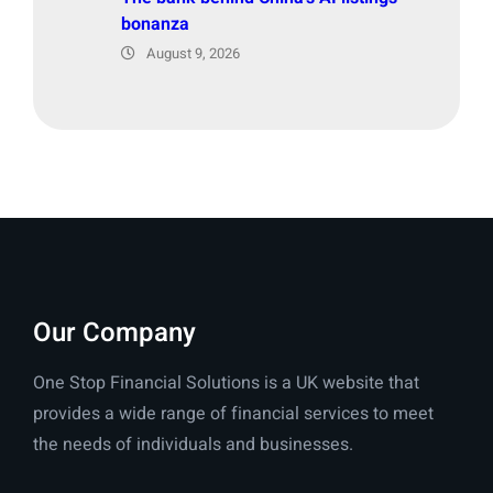
bonanza
August 9, 2026
Our Company
One Stop Financial Solutions is a UK website that
provides a wide range of financial services to meet
the needs of individuals and businesses.