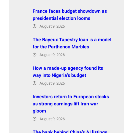
France faces budget showdown as
presidential election looms
August 9, 2026
The Bayeux Tapestry loan is a model
for the Parthenon Marbles
August 9, 2026
How a made-up agency found its
way into Nigeria’s budget
August 9, 2026
Investors return to European stocks
as strong earnings lift Iran war
gloom
August 9, 2026
The bank behind China’s AI listings