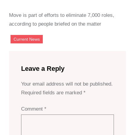
Move is part of efforts to eliminate 7,000 roles,
according to people briefed on the matter
Current News
Leave a Reply
Your email address will not be published.
Required fields are marked
*
Comment
*