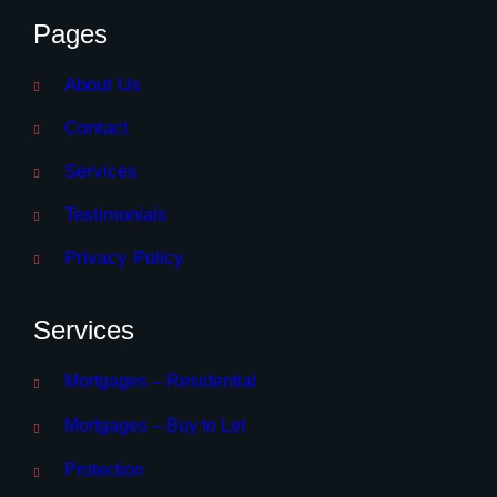
Pages
About Us
Contact
Services
Testimonials
Privacy Policy
Services
Mortgages – Residential
Mortgages – Buy to Let
Protection