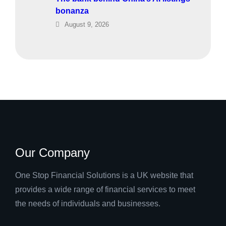
bonanza
August 9, 2026
Our Company
One Stop Financial Solutions is a UK website that
provides a wide range of financial services to meet
the needs of individuals and businesses.