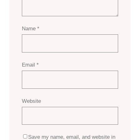
Name
*
Email
*
Website
Save my name, email, and website in