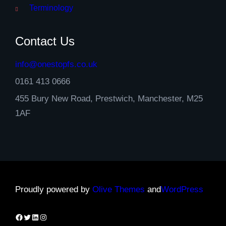
Terminology
Contact Us
info@onestopfs.co.uk
0161 413 0666
455 Bury New Road, Prestwich, Manchester, M25
1AF
Proudly powered by
Olive Themes
and
WordPress
Facebook
Twitter
LinkedIn
Instagram