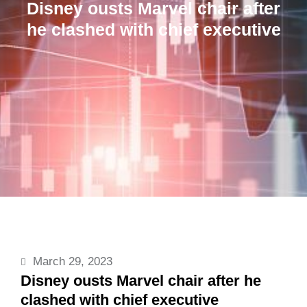
Disney ousts Marvel chair after
he clashed with chief executive
March 29, 2023
Disney ousts Marvel chair after he
clashed with chief executive