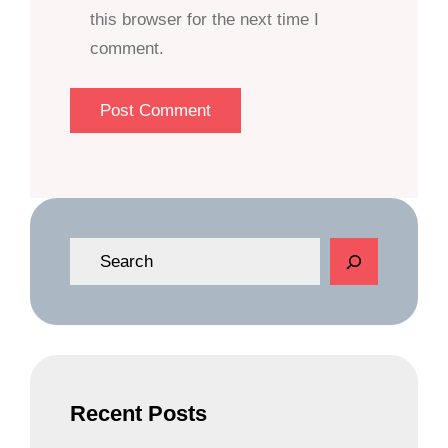
this browser for the next time I
comment.
S
e
a
r
c
h
Recent Posts