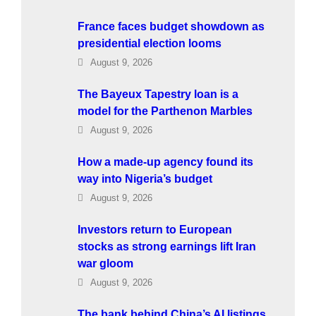
France faces budget showdown as
presidential election looms
August 9, 2026
The Bayeux Tapestry loan is a
model for the Parthenon Marbles
August 9, 2026
How a made-up agency found its
way into Nigeria’s budget
August 9, 2026
Investors return to European
stocks as strong earnings lift Iran
war gloom
August 9, 2026
The bank behind China’s AI listings