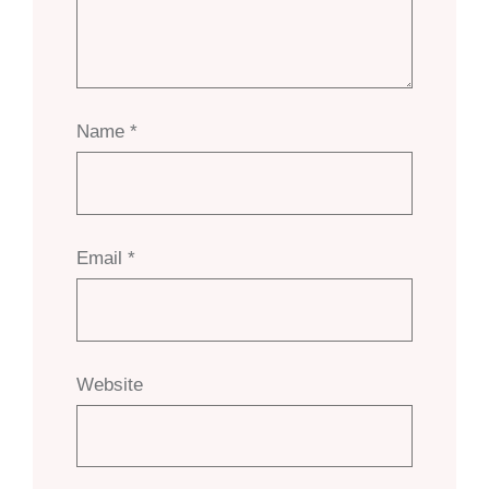
Name
*
Email
*
Website