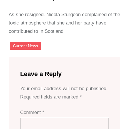
As she resigned, Nicola Sturgeon complained of the
toxic atmosphere that she and her party have
contributed to in Scotland
Current News
Leave a Reply
Your email address will not be published.
Required fields are marked
*
Comment
*