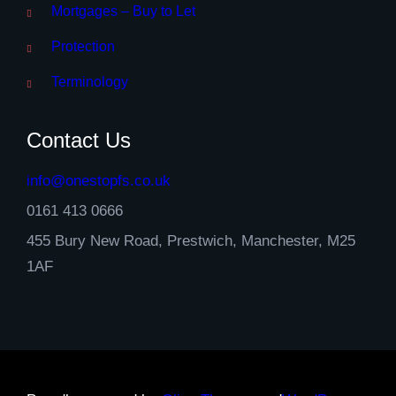
Mortgages – Buy to Let
Protection
Terminology
Contact Us
info@onestopfs.co.uk
0161 413 0666
455 Bury New Road, Prestwich, Manchester, M25
1AF