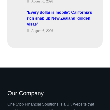
August 6, 2026
‘Every dollar is mobile’: California’s
rich snap up New Zealand ‘golden
visas’
August 6, 2026
Our Company
One Stop Financial Solutions is a UK website that