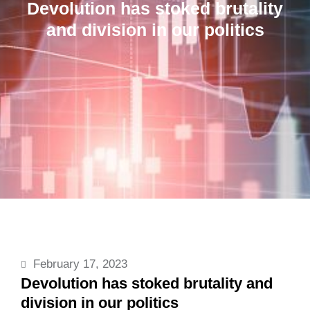
Devolution has stoked brutality
and division in our politics
February 17, 2023
Devolution has stoked brutality and
division in our politics