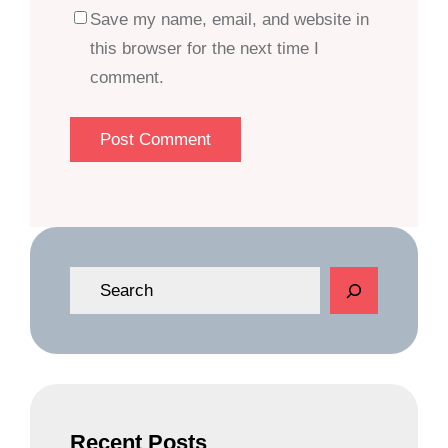
Save my name, email, and website in
this browser for the next time I
comment.
S
e
a
r
c
h
Recent Posts