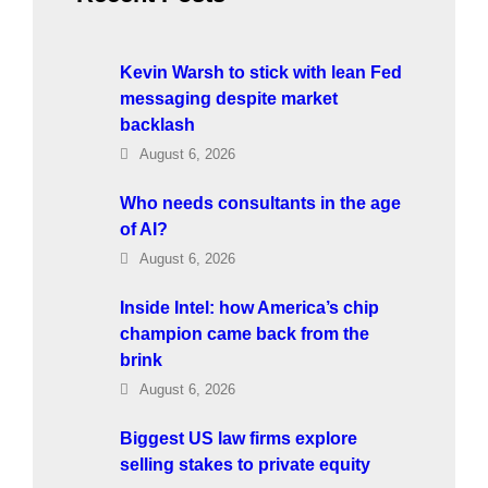
Kevin Warsh to stick with lean Fed
messaging despite market
backlash
August 6, 2026
Who needs consultants in the age
of AI?
August 6, 2026
Inside Intel: how America’s chip
champion came back from the
brink
August 6, 2026
Biggest US law firms explore
selling stakes to private equity