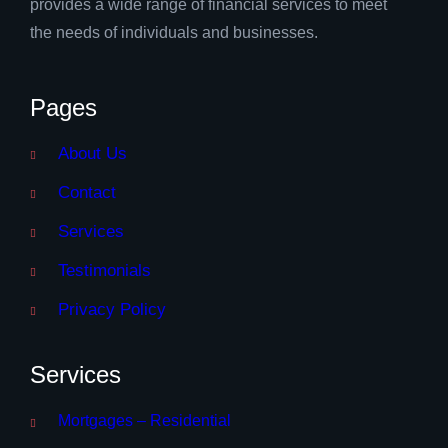
provides a wide range of financial services to meet
the needs of individuals and businesses.
Pages
About Us
Contact
Services
Testimonials
Privacy Policy
Services
Mortgages – Residential