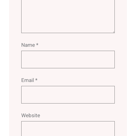
Name
*
Email
*
Website