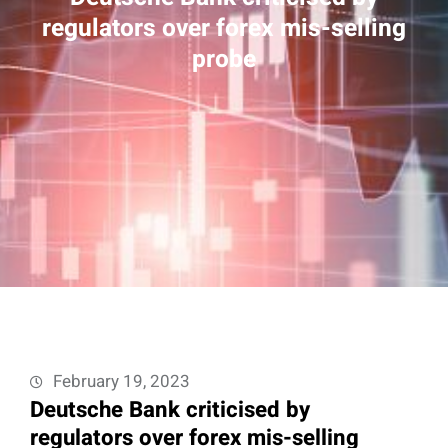
regulators over forex mis-selling
probe
February 19, 2023
Deutsche Bank criticised by
regulators over forex mis-selling