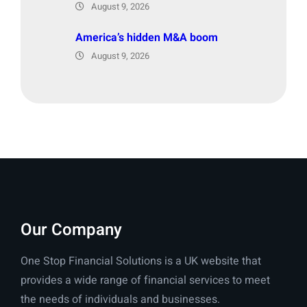
August 9, 2026
America’s hidden M&A boom
August 9, 2026
Our Company
One Stop Financial Solutions is a UK website that
provides a wide range of financial services to meet
the needs of individuals and businesses.