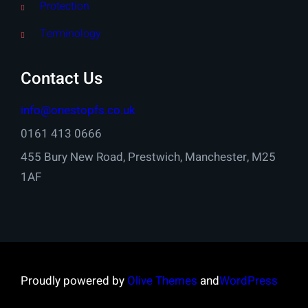
Protection
Terminology
Contact Us
info@onestopfs.co.uk
0161 413 0666
455 Bury New Road, Prestwich, Manchester, M25
1AF
Proudly powered by
Olive Themes
and
WordPress