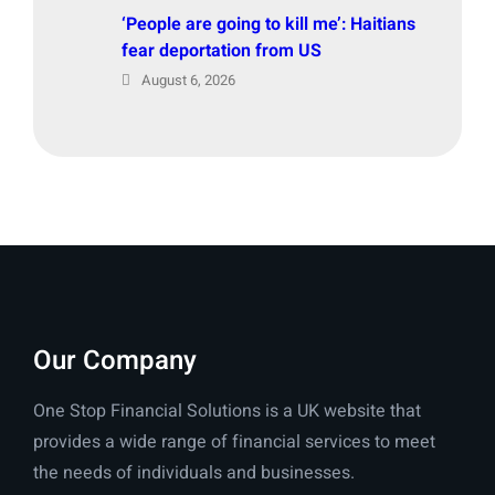
‘People are going to kill me’: Haitians
fear deportation from US
August 6, 2026
Our Company
One Stop Financial Solutions is a UK website that
provides a wide range of financial services to meet
the needs of individuals and businesses.