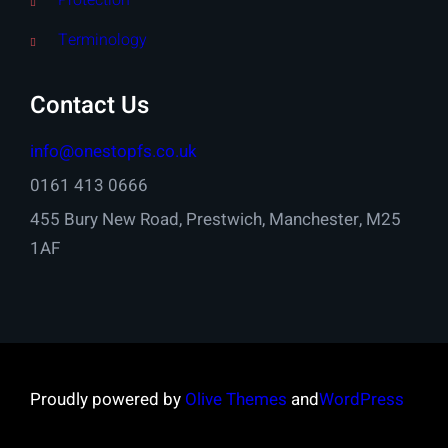
Protection
Terminology
Contact Us
info@onestopfs.co.uk
0161 413 0666
455 Bury New Road, Prestwich, Manchester, M25
1AF
Proudly powered by
Olive Themes
and
WordPress