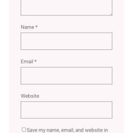
Name
*
Email
*
Website
Save my name, email, and website in