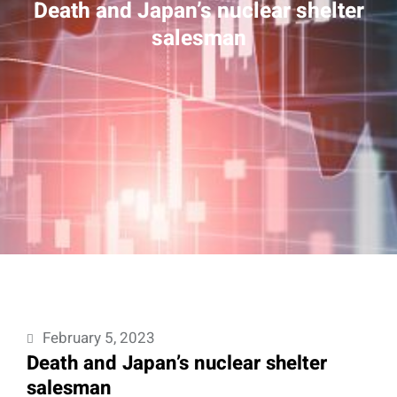
Death and Japan’s nuclear shelter
salesman
February 5, 2023
Death and Japan’s nuclear shelter
salesman