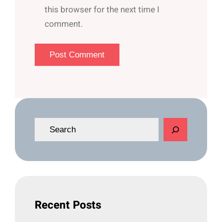
this browser for the next time I
comment.
S
e
a
r
c
h
Recent Posts