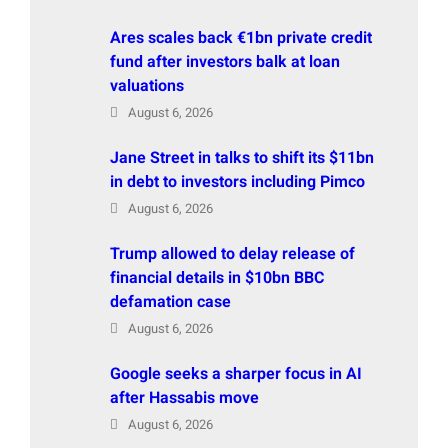
Ares scales back €1bn private credit
fund after investors balk at loan
valuations
August 6, 2026
Jane Street in talks to shift its $11bn
in debt to investors including Pimco
August 6, 2026
Trump allowed to delay release of
financial details in $10bn BBC
defamation case
August 6, 2026
Google seeks a sharper focus in AI
after Hassabis move
August 6, 2026