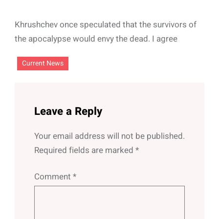
Khrushchev once speculated that the survivors of
the apocalypse would envy the dead. I agree
Current News
Leave a Reply
Your email address will not be published.
Required fields are marked
*
Comment
*