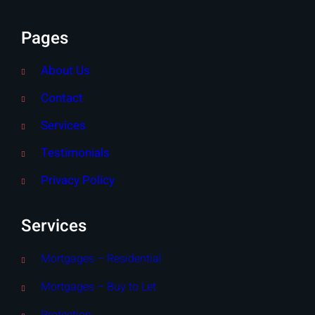
Pages
About Us
Contact
Services
Testimonials
Privacy Policy
Services
Mortgages – Residential
Mortgages – Buy to Let